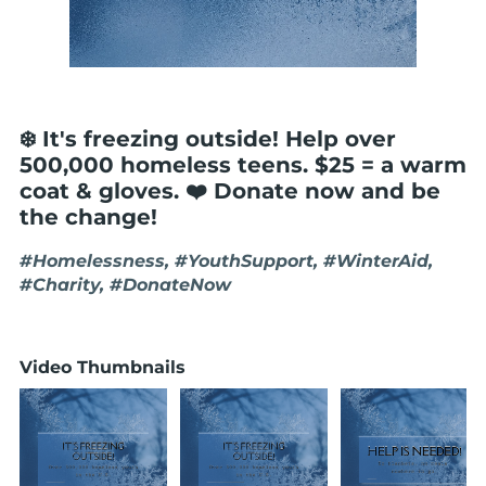
❄️ It's freezing outside! Help over
500,000 homeless teens. $25 = a warm
coat & gloves. ❤️ Donate now and be
the change!
#Homelessness, #YouthSupport, #WinterAid,
#Charity, #DonateNow
Video Thumbnails