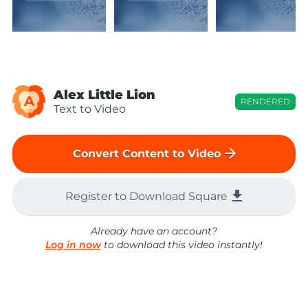
Alex Little Lion
A
RENDERED
Text to Video
arrow_forward
Convert Content to Video
file_download
Register to Download Square
Already have an account?
Log in now
to download this video instantly!