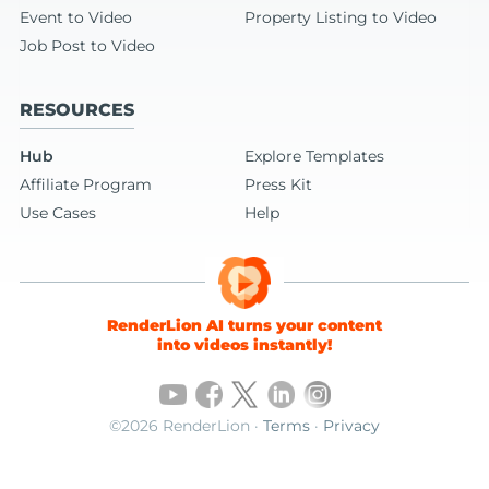
Event to Video
Property Listing to Video
Job Post to Video
RESOURCES
Hub
Explore Templates
Affiliate Program
Press Kit
Use Cases
Help
RenderLion AI turns your content
into videos instantly!
©2026 RenderLion ·
Terms
·
Privacy