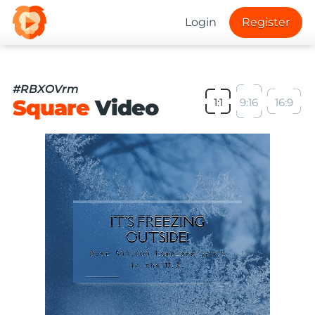
Login
Register
#RBXOVrm
Square
Video
1:1
9:16
16:9