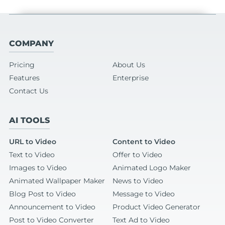
COMPANY
Pricing
About Us
Features
Enterprise
Contact Us
AI TOOLS
URL to Video
Content to Video
Text to Video
Offer to Video
Images to Video
Animated Logo Maker
Animated Wallpaper Maker
News to Video
Blog Post to Video
Message to Video
Announcement to Video
Product Video Generator
Post to Video Converter
Text Ad to Video