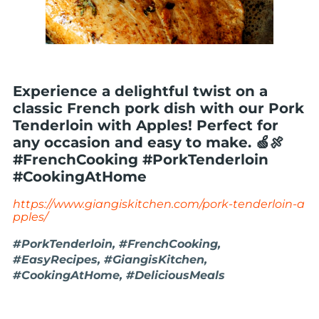
Experience a delightful twist on a
classic French pork dish with our Pork
Tenderloin with Apples! Perfect for
any occasion and easy to make. 🍏🍖
#FrenchCooking #PorkTenderloin
#CookingAtHome
https://www.giangiskitchen.com/pork-tenderloin-a
pples/
#PorkTenderloin, #FrenchCooking,
#EasyRecipes, #GiangisKitchen,
#CookingAtHome, #DeliciousMeals