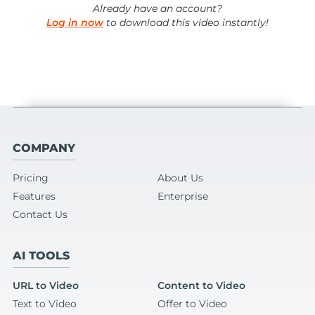
Already have an account?
Log in now
to download this video instantly!
COMPANY
Pricing
About Us
Features
Enterprise
Contact Us
AI TOOLS
URL to Video
Content to Video
Text to Video
Offer to Video