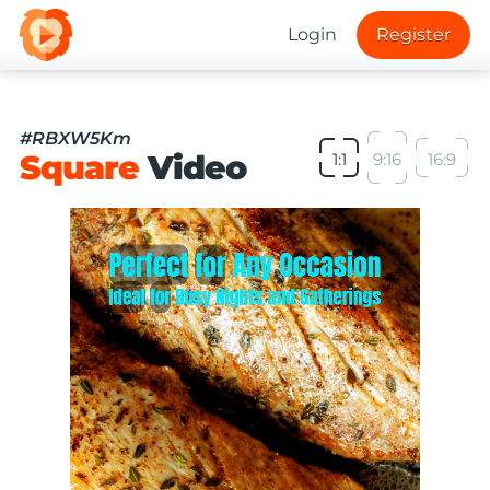
Login
Register
#RBXW5Km
Square
Video
1:1
9:16
16:9