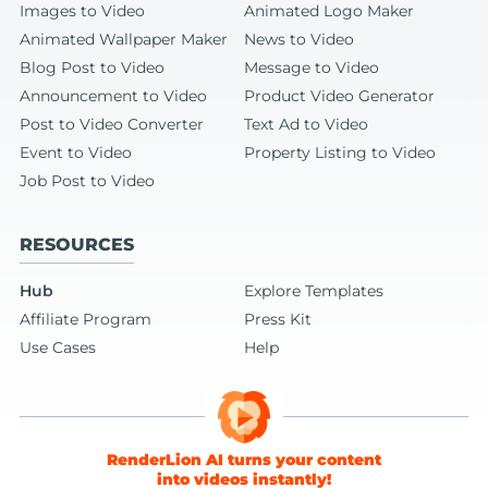
Images to Video
Animated Logo Maker
Animated Wallpaper Maker
News to Video
Blog Post to Video
Message to Video
Announcement to Video
Product Video Generator
Post to Video Converter
Text Ad to Video
Event to Video
Property Listing to Video
Job Post to Video
RESOURCES
Hub
Explore Templates
Affiliate Program
Press Kit
Use Cases
Help
RenderLion AI turns your content
into videos instantly!