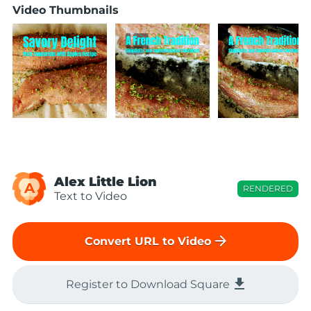
Video Thumbnails
Alex Little Lion
A
RENDERED
Text to Video
arrow_forward
Convert URL to Video
file_download
Register to Download Square