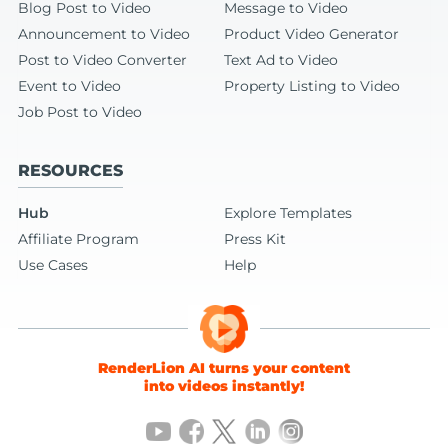
Blog Post to Video
Message to Video
Announcement to Video
Product Video Generator
Post to Video Converter
Text Ad to Video
Event to Video
Property Listing to Video
Job Post to Video
RESOURCES
Hub
Explore Templates
Affiliate Program
Press Kit
Use Cases
Help
RenderLion AI turns your content
into videos instantly!