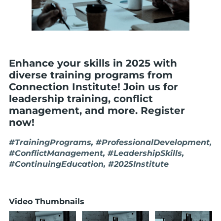
Enhance your skills in 2025 with
diverse training programs from
Connection Institute! Join us for
leadership training, conflict
management, and more. Register
now!
#TrainingPrograms, #ProfessionalDevelopment,
#ConflictManagement, #LeadershipSkills,
#ContinuingEducation, #2025Institute
Video Thumbnails