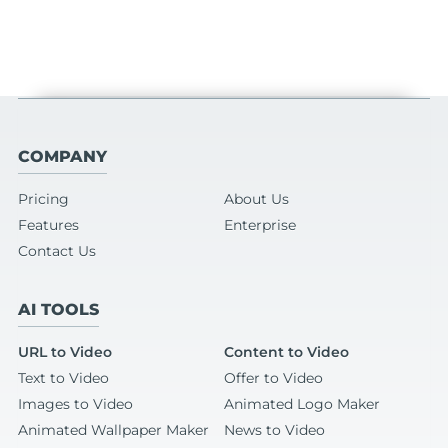
COMPANY
Pricing
About Us
Features
Enterprise
Contact Us
AI TOOLS
URL to Video
Content to Video
Text to Video
Offer to Video
Images to Video
Animated Logo Maker
Animated Wallpaper Maker
News to Video