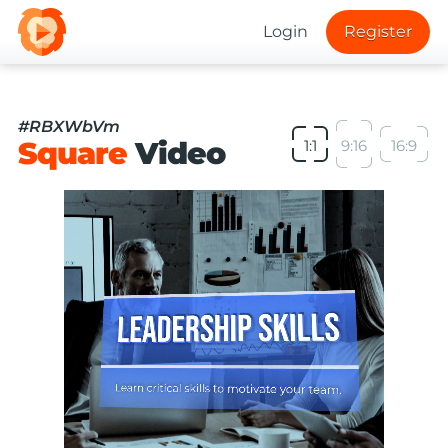
Login
Register
#RBXWbVm
Square
Video
1:1
9:16
16:9