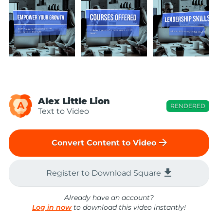
Alex Little Lion
A
RENDERED
Text to Video
arrow_forward
Convert Content to Video
file_download
Register to Download Square
Already have an account?
Log in now
to download this video instantly!