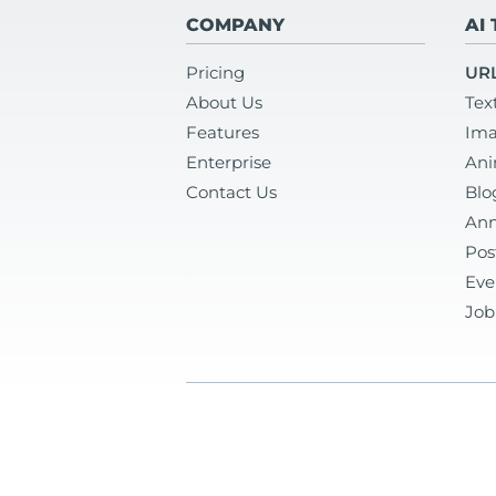
COMPANY
AI
Pricing
URL
About Us
Tex
Features
Ima
Enterprise
Ani
Contact Us
Blo
Ann
Pos
Eve
Job