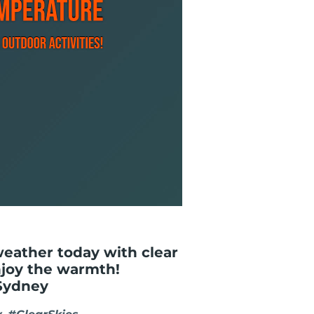
weather today with clear
njoy the warmth!
Sydney