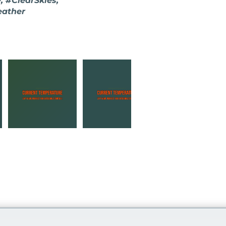
 #ClearSkies,
eather