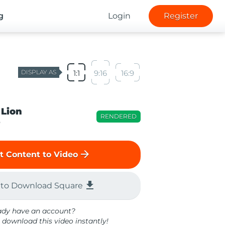
g
Login
Register
DISPLAY AS
1:1
9:16
16:9
 Lion
RENDERED
o
arrow_forward
t Content to Video
file_download
 to Download Square
ady have an account?
 download this video instantly!