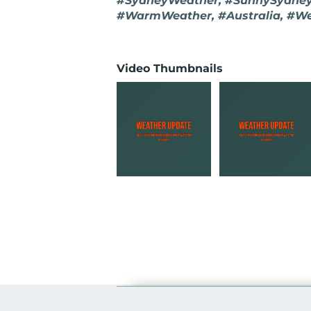
#SydneyWeather, #SunnySydney,
#WarmWeather, #Australia, #W
Video Thumbnails