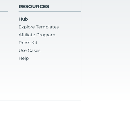
RESOURCES
Hub
Explore Templates
Affiliate Program
Press Kit
Use Cases
Help