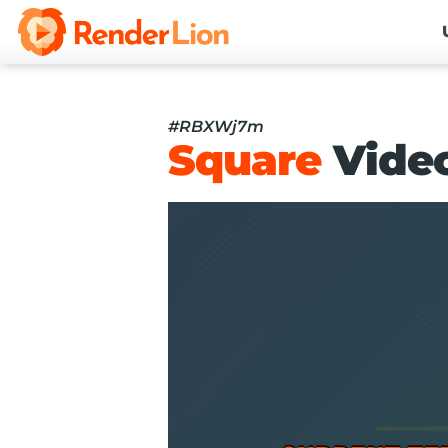
#RBXWj7m
Square
Vide