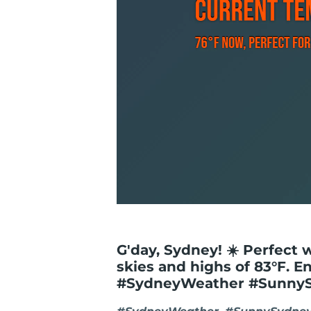
G'day, Sydney! ☀️ Perfect 
skies and highs of 83°F. E
#SydneyWeather #Sunny