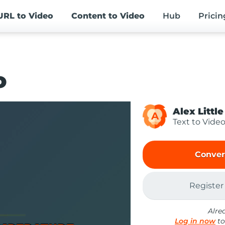
URL
to Video
Content
to Video
Hub
Pricin
o
Alex Little
A
Text to Vide
Conver
Register
Alre
Log in now
to