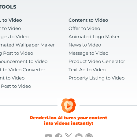
 TOOLS
 to Video
Content to Video
t to Video
Offer to Video
ges to Video
Animated Logo Maker
mated Wallpaper Maker
News to Video
g Post to Video
Message to Video
ouncement to Video
Product Video Generator
t to Video Converter
Text Ad to Video
nt to Video
Property Listing to Video
 Post to Video
RenderLion AI turns your content
into videos instantly!