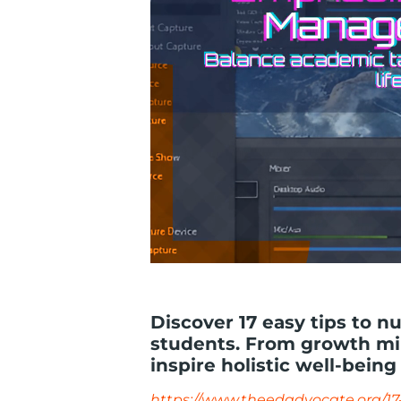
Discover 17 easy tips to n
students. From growth min
inspire holistic well-being
https://www.theedadvocate.org/17