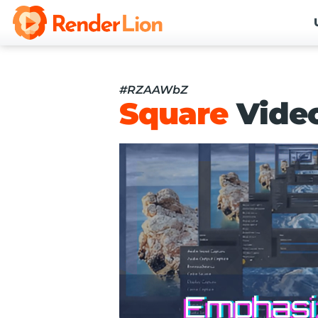
#RZAAWbZ
Square
Vide