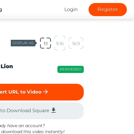
g
Login
Register
DISPLAY AS
1:1
9:16
16:9
 Lion
RENDERED
o
arrow_forward
ert URL to Video
file_download
 to Download Square
ady have an account?
 download this video instantly!