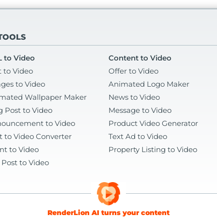
 TOOLS
 to Video
Content to Video
t to Video
Offer to Video
ges to Video
Animated Logo Maker
mated Wallpaper Maker
News to Video
g Post to Video
Message to Video
ouncement to Video
Product Video Generator
t to Video Converter
Text Ad to Video
nt to Video
Property Listing to Video
 Post to Video
RenderLion AI turns your content