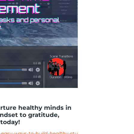
urture healthy minds in
dset to gratitude,
 today!
-easy-ways-to-build-healthy-stu