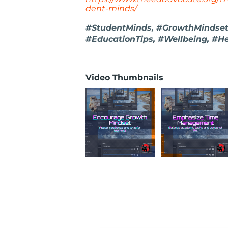
dent-minds/
#StudentMinds, #GrowthMindset
#EducationTips, #Wellbeing, #He
Video Thumbnails