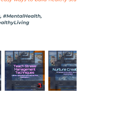
, #MentalHealth,
althyLiving