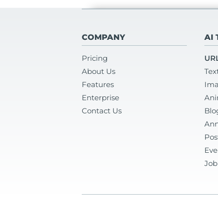
COMPANY
AI
Pricing
URL
About Us
Tex
Features
Ima
Enterprise
Ani
Contact Us
Blo
Ann
Pos
Eve
Job