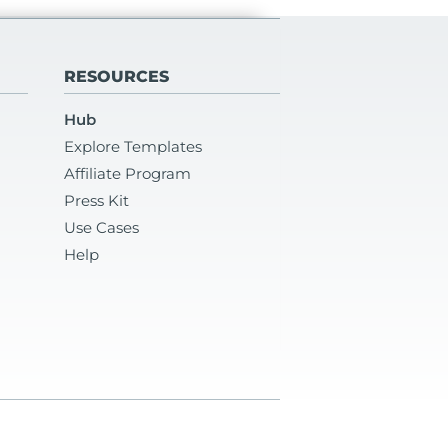
RESOURCES
Hub
Explore Templates
Affiliate Program
Press Kit
Use Cases
Help