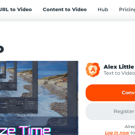
URL
to Video
Content
to Video
Hub
Pricin
o
Alex Little
A
Text to Vide
Conv
Register
Alre
Log in now
to