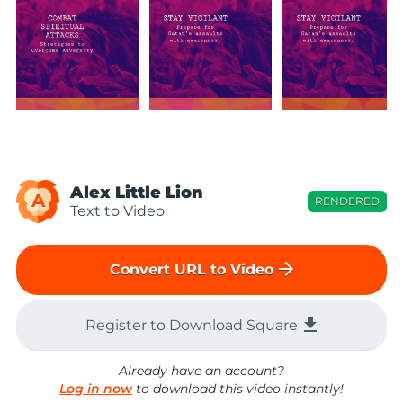
Alex Little Lion
A
RENDERED
Text to Video
arrow_forward
Convert URL to Video
file_download
Register to Download Square
Already have an account?
Log in now
to download this video instantly!