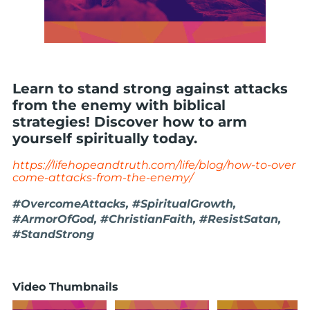
Learn to stand strong against attacks
from the enemy with biblical
strategies! Discover how to arm
yourself spiritually today.
https://lifehopeandtruth.com/life/blog/how-to-over
come-attacks-from-the-enemy/
#OvercomeAttacks, #SpiritualGrowth,
#ArmorOfGod, #ChristianFaith, #ResistSatan,
#StandStrong
Video Thumbnails