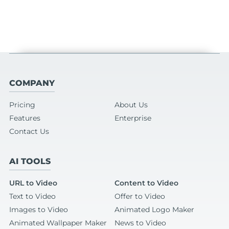
COMPANY
Pricing
About Us
Features
Enterprise
Contact Us
AI TOOLS
URL to Video
Content to Video
Text to Video
Offer to Video
Images to Video
Animated Logo Maker
Animated Wallpaper Maker
News to Video