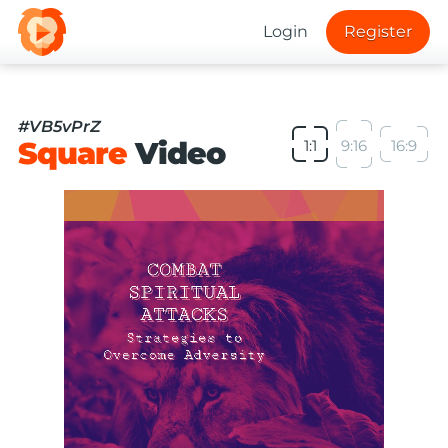
Login
Register
#VB5vPrZ
Square
Video
1:1
9:16
16:9