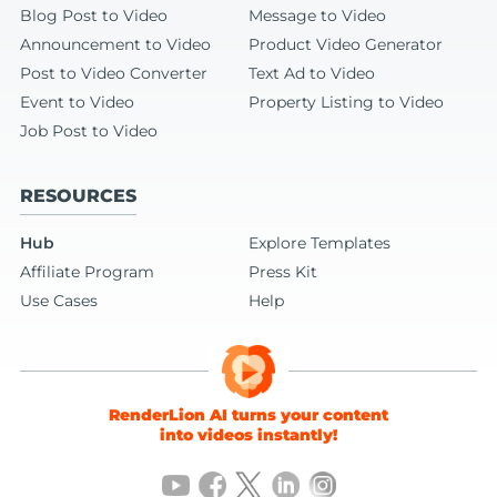
Blog Post to Video
Message to Video
Announcement to Video
Product Video Generator
Post to Video Converter
Text Ad to Video
Event to Video
Property Listing to Video
Job Post to Video
RESOURCES
Hub
Explore Templates
Affiliate Program
Press Kit
Use Cases
Help
RenderLion AI turns your content
into videos instantly!