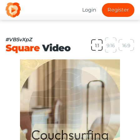
Login
Register
#VB5vXpZ
Square
Video
1:1
9:16
16:9