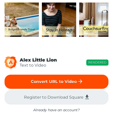
Alex Little Lion
A
RENDERED
Text to Video
arrow_forward
Convert URL to Video
file_download
Register to Download Square
Already have an account?