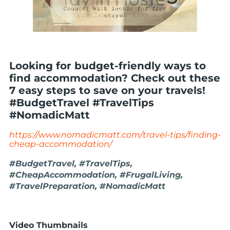
Looking for budget-friendly ways to
find accommodation? Check out these
7 easy steps to save on your travels!
#BudgetTravel #TravelTips
#NomadicMatt
https://www.nomadicmatt.com/travel-tips/finding-
cheap-accommodation/
#BudgetTravel, #TravelTips,
#CheapAccommodation, #FrugalLiving,
#TravelPreparation, #NomadicMatt
Video Thumbnails