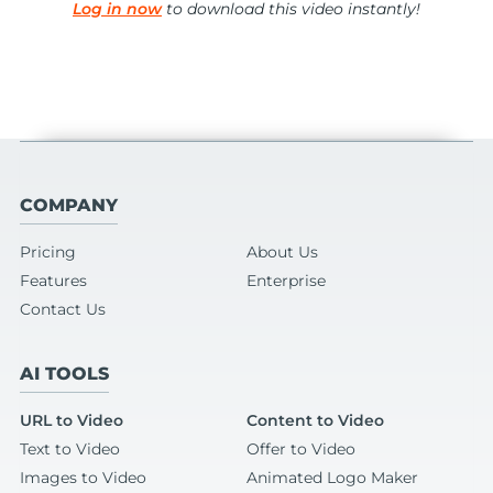
Log in now
to download this video instantly!
COMPANY
Pricing
About Us
Features
Enterprise
Contact Us
AI TOOLS
URL to Video
Content to Video
Text to Video
Offer to Video
Images to Video
Animated Logo Maker