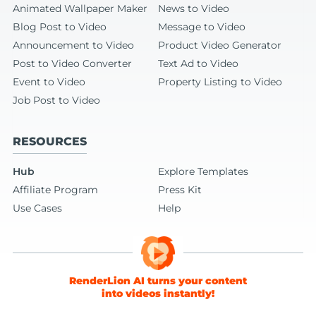
Animated Wallpaper Maker
News to Video
Blog Post to Video
Message to Video
Announcement to Video
Product Video Generator
Post to Video Converter
Text Ad to Video
Event to Video
Property Listing to Video
Job Post to Video
RESOURCES
Hub
Explore Templates
Affiliate Program
Press Kit
Use Cases
Help
RenderLion AI turns your content
into videos instantly!