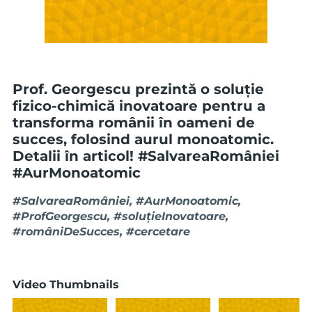
Prof. Georgescu prezintă o soluție
fizico-chimică inovatoare pentru a
transforma românii în oameni de
succes, folosind aurul monoatomic.
Detalii în articol! #SalvareaRomâniei
#AurMonoatomic
#SalvareaRomâniei, #AurMonoatomic,
#ProfGeorgescu, #soluțieInovatoare,
#româniDeSucces, #cercetare
Video Thumbnails