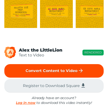
Alex the LittleLion
A
RENDERED
Text to Video
arrow_forward
Convert Content to Video
file_download
Register to Download Square
Already have an account?
Log in now
to download this video instantly!