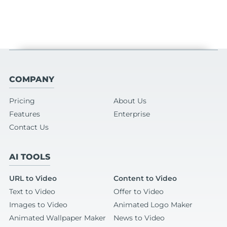
COMPANY
Pricing
About Us
Features
Enterprise
Contact Us
AI TOOLS
URL to Video
Content to Video
Text to Video
Offer to Video
Images to Video
Animated Logo Maker
Animated Wallpaper Maker
News to Video