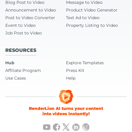
Blog Post to Video
Message to Video
Announcement to Video
Product Video Generator
Post to Video Converter
Text Ad to Video
Event to Video
Property Listing to Video
Job Post to Video
RESOURCES
Hub
Explore Templates
Affiliate Program
Press Kit
Use Cases
Help
RenderLion AI turns your content
into videos instantly!