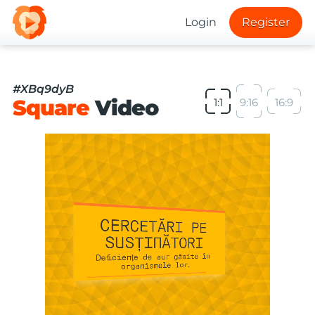
Login
Register
#XBq9dyB
Square
Video
1:1
9:16
16:9