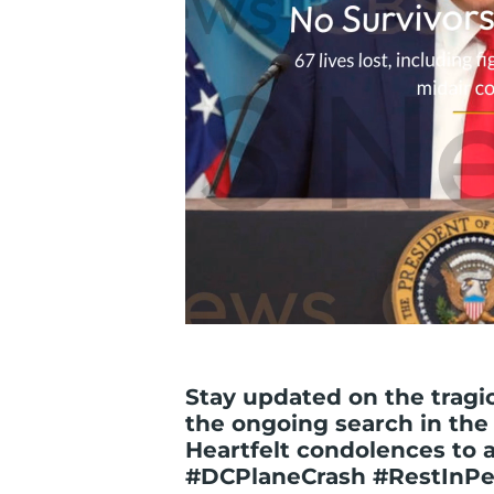
Stay updated on the tragic
the ongoing search in the
Heartfelt condolences to al
#DCPlaneCrash #RestInPe