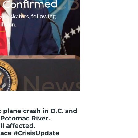
 plane crash in D.C. and
 Potomac River.
l affected.
ace #CrisisUpdate