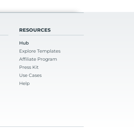
RESOURCES
Hub
Explore Templates
Affiliate Program
Press Kit
Use Cases
Help