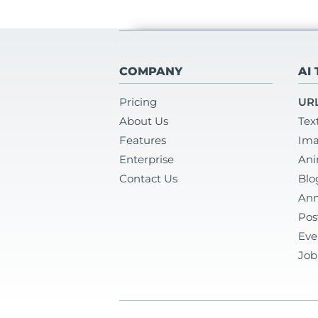
COMPANY
AI
Pricing
URL
About Us
Tex
Features
Ima
Enterprise
Ani
Contact Us
Blo
Ann
Pos
Eve
Job