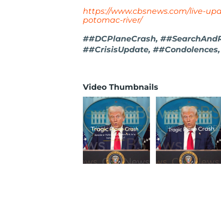
https://www.cbsnews.com/live-upd
potomac-river/
##DCPlaneCrash, ##SearchAndRe
##CrisisUpdate, ##Condolence
Video Thumbnails