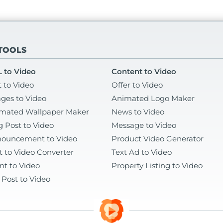
 TOOLS
 to Video
Content to Video
t to Video
Offer to Video
ges to Video
Animated Logo Maker
mated Wallpaper Maker
News to Video
g Post to Video
Message to Video
ouncement to Video
Product Video Generator
t to Video Converter
Text Ad to Video
nt to Video
Property Listing to Video
 Post to Video