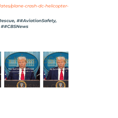
ates/plane-crash-dc-helicopter-
scue, ##AviationSafety,
s, ##CBSNews