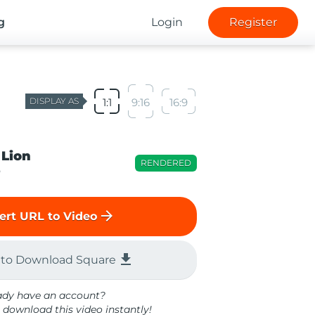
g
Login
Register
DISPLAY AS
1:1
9:16
16:9
 Lion
RENDERED
o
arrow_forward
ert URL to Video
file_download
 to Download Square
ady have an account?
 download this video instantly!