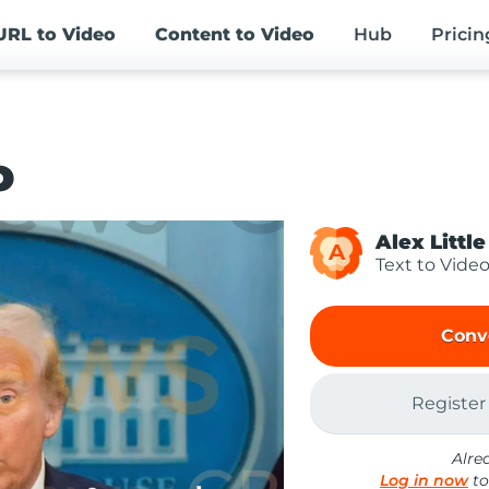
URL
to Video
Content
to Video
Hub
Pricin
o
Alex Little
A
Text to Vide
Conv
Register
Alre
Log in now
to