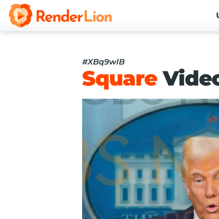
#XBq9wlB
Square
Vide