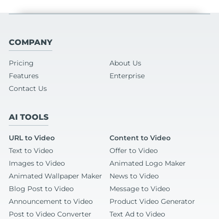
COMPANY
Pricing
About Us
Features
Enterprise
Contact Us
AI TOOLS
URL to Video
Content to Video
Text to Video
Offer to Video
Images to Video
Animated Logo Maker
Animated Wallpaper Maker
News to Video
Blog Post to Video
Message to Video
Announcement to Video
Product Video Generator
Post to Video Converter
Text Ad to Video