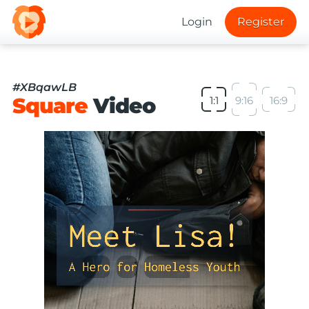
Login
Register
#XBqawLB
Square
Video
1:1
9:16
16:9