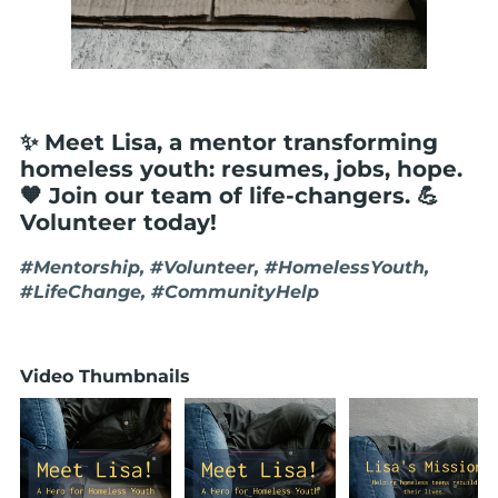
✨ Meet Lisa, a mentor transforming
homeless youth: resumes, jobs, hope.
🧡 Join our team of life-changers. 💪
Volunteer today!
#Mentorship, #Volunteer, #HomelessYouth,
#LifeChange, #CommunityHelp
Video Thumbnails