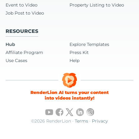
Event to Video
Property Listing to Video
Job Post to Video
RESOURCES
Hub
Explore Templates
Affiliate Program
Press Kit
Use Cases
Help
RenderLion AI turns your content
into videos instantly!
©2026 RenderLion ·
Terms
·
Privacy