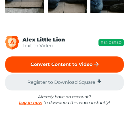
Alex Little Lion
A
RENDERED
Text to Video
arrow_forward
Convert Content to Video
file_download
Register to Download Square
Already have an account?
Log in now
to download this video instantly!