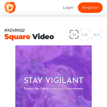
Login
Register
#XZx90Q2
Square
Video
1:1
9:16
16:9