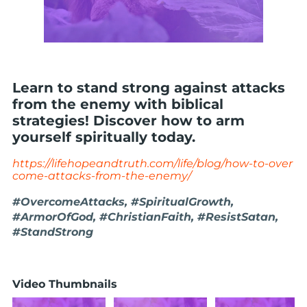
Learn to stand strong against attacks
from the enemy with biblical
strategies! Discover how to arm
yourself spiritually today.
https://lifehopeandtruth.com/life/blog/how-to-over
come-attacks-from-the-enemy/
#OvercomeAttacks, #SpiritualGrowth,
#ArmorOfGod, #ChristianFaith, #ResistSatan,
#StandStrong
Video Thumbnails