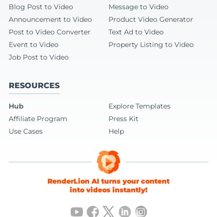
Blog Post to Video
Message to Video
Announcement to Video
Product Video Generator
Post to Video Converter
Text Ad to Video
Event to Video
Property Listing to Video
Job Post to Video
RESOURCES
Hub
Explore Templates
Affiliate Program
Press Kit
Use Cases
Help
RenderLion AI turns your content
into videos instantly!