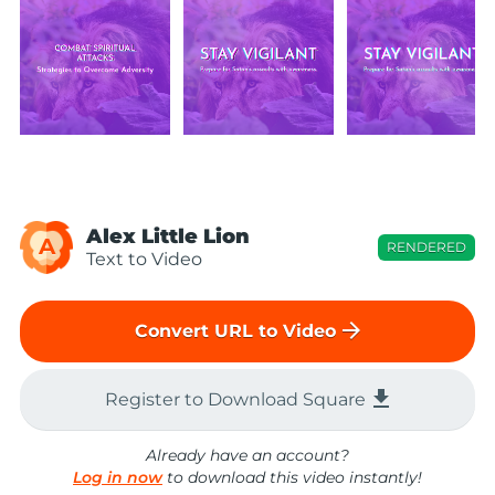
Alex Little Lion
A
RENDERED
Text to Video
arrow_forward
Convert URL to Video
file_download
Register to Download Square
Already have an account?
Log in now
to download this video instantly!