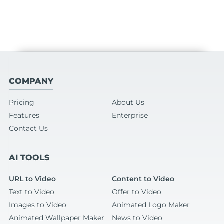
COMPANY
Pricing
About Us
Features
Enterprise
Contact Us
AI TOOLS
URL to Video
Content to Video
Text to Video
Offer to Video
Images to Video
Animated Logo Maker
Animated Wallpaper Maker
News to Video