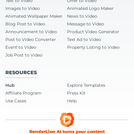
Text to Video
Offer to Video
Images to Video
Animated Logo Maker
Animated Wallpaper Maker
News to Video
Blog Post to Video
Message to Video
Announcement to Video
Product Video Generator
Post to Video Converter
Text Ad to Video
Event to Video
Property Listing to Video
Job Post to Video
RESOURCES
Hub
Explore Templates
Affiliate Program
Press Kit
Use Cases
Help
RenderLion AI turns your content