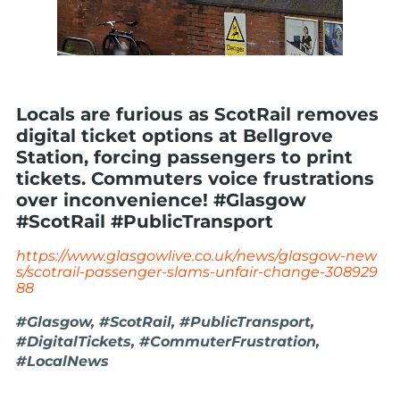
Locals are furious as ScotRail removes
digital ticket options at Bellgrove
Station, forcing passengers to print
tickets. Commuters voice frustrations
over inconvenience! #Glasgow
#ScotRail #PublicTransport
https://www.glasgowlive.co.uk/news/glasgow-new
s/scotrail-passenger-slams-unfair-change-308929
88
#Glasgow, #ScotRail, #PublicTransport,
#DigitalTickets, #CommuterFrustration,
#LocalNews