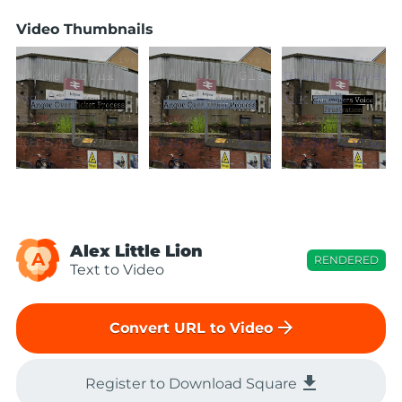
Video Thumbnails
Alex Little Lion
A
RENDERED
Text to Video
arrow_forward
Convert URL to Video
file_download
Register to Download Square