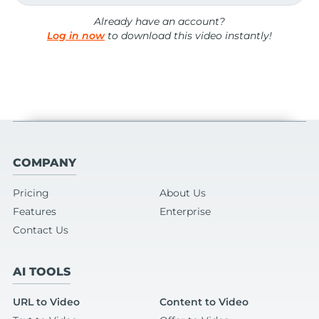
Already have an account?
Log in now
to download this video instantly!
COMPANY
Pricing
About Us
Features
Enterprise
Contact Us
AI TOOLS
URL to Video
Content to Video