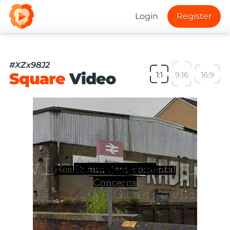
Login
Register
#XZx98J2
Square
Video
1:1
9:16
16:9