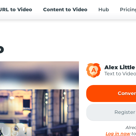
URL
to Video
Content
to Video
Hub
Pricin
o
Alex Little
A
Text to Vide
Conver
Register
Alre
Log in now
to