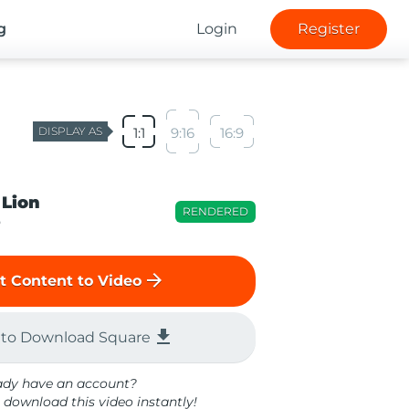
g
Login
Register
DISPLAY AS
1:1
9:16
16:9
 Lion
RENDERED
o
arrow_forward
t Content to Video
file_download
 to Download Square
ady have an account?
 download this video instantly!