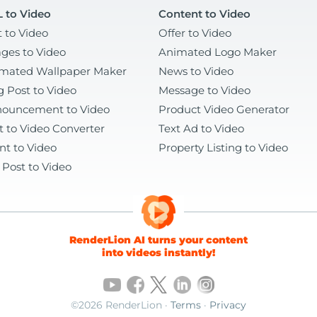
 to Video
Content to Video
t to Video
Offer to Video
ges to Video
Animated Logo Maker
mated Wallpaper Maker
News to Video
g Post to Video
Message to Video
ouncement to Video
Product Video Generator
t to Video Converter
Text Ad to Video
nt to Video
Property Listing to Video
 Post to Video
RenderLion AI turns your content
into videos instantly!
©2026 RenderLion ·
Terms
·
Privacy