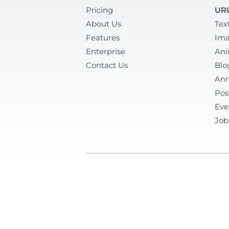
Pricing
URL
About Us
Tex
Features
Ima
Enterprise
Ani
Contact Us
Blo
Ann
Pos
Eve
Job