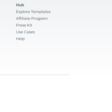
Hub
Explore Templates
Affiliate Program
Press Kit
Use Cases
Help