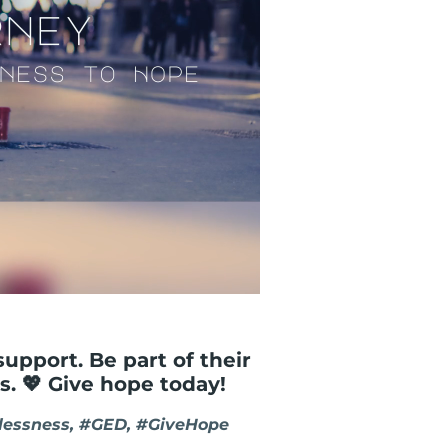
support. Be part of their
s. 💖 Give hope today!
essness, #GED, #GiveHope