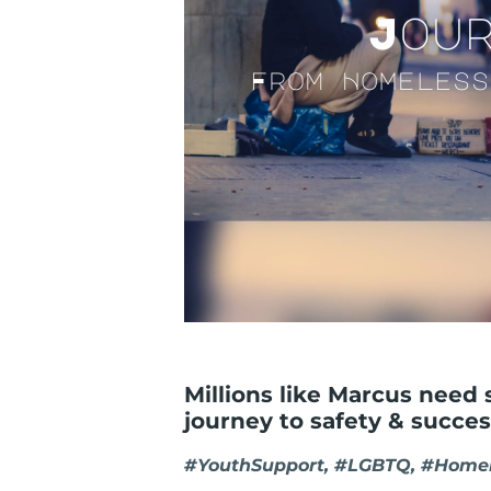
Millions like Marcus need 
journey to safety & succes
#YouthSupport, #LGBTQ, #Homel