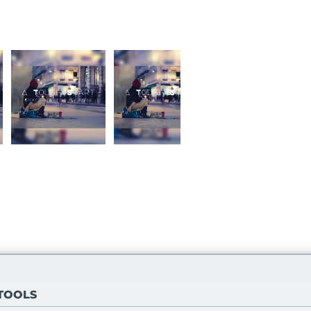
 TOOLS