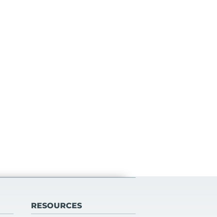
RESOURCES