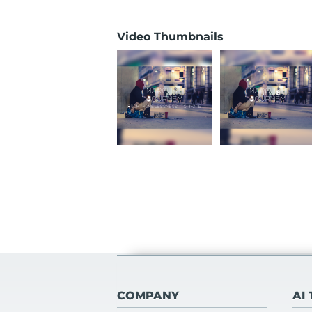
Video Thumbnails
COMPANY
AI