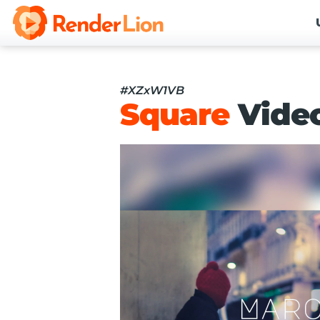
#XZxW1VB
Square
Vide