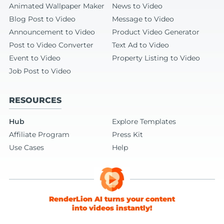
Animated Wallpaper Maker
News to Video
Blog Post to Video
Message to Video
Announcement to Video
Product Video Generator
Post to Video Converter
Text Ad to Video
Event to Video
Property Listing to Video
Job Post to Video
RESOURCES
Hub
Explore Templates
Affiliate Program
Press Kit
Use Cases
Help
RenderLion AI turns your content
into videos instantly!