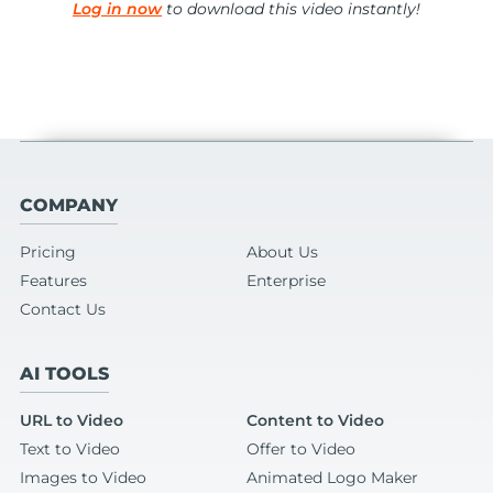
Log in now
to download this video instantly!
COMPANY
Pricing
About Us
Features
Enterprise
Contact Us
AI TOOLS
URL to Video
Content to Video
Text to Video
Offer to Video
Images to Video
Animated Logo Maker