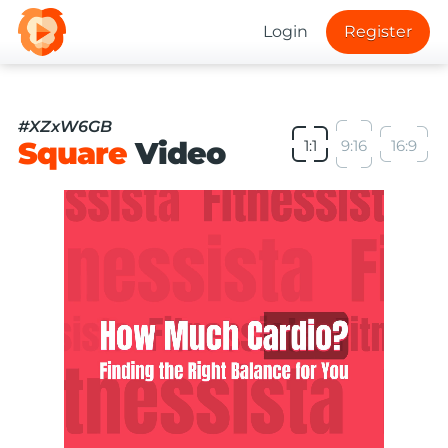
Login
Register
#XZxW6GB
Square
Video
1:1
9:16
16:9