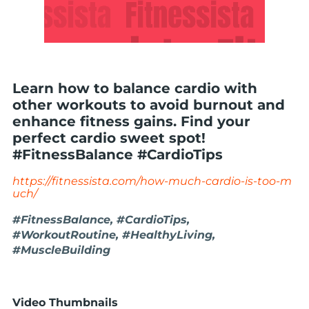
Learn how to balance cardio with
other workouts to avoid burnout and
enhance fitness gains. Find your
perfect cardio sweet spot!
#FitnessBalance #CardioTips
https://fitnessista.com/how-much-cardio-is-too-m
uch/
#FitnessBalance, #CardioTips,
#WorkoutRoutine, #HealthyLiving,
#MuscleBuilding
Video Thumbnails