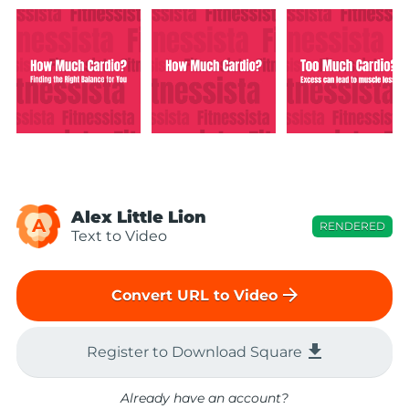
Alex Little Lion
A
RENDERED
Text to Video
arrow_forward
Convert URL to Video
file_download
Register to Download Square
Already have an account?