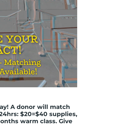
ay! A donor will match
 24hrs: $20=$40 supplies,
onths warm class. Give