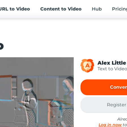
URL
to Video
Content
to Video
Hub
Pricin
o
Alex Little
A
Text to Vide
Conver
Register
Alre
Log in now
to