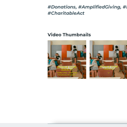
#Donations, #AmplifiedGiving, 
#CharitableAct
Video Thumbnails