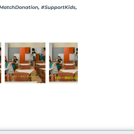
#MatchDonation, #SupportKids,