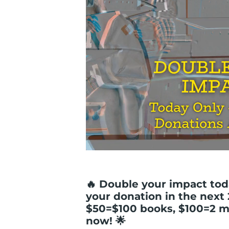
🔥 Double your impact tod
your donation in the next
$50=$100 books, $100=2 m
now! 🌟