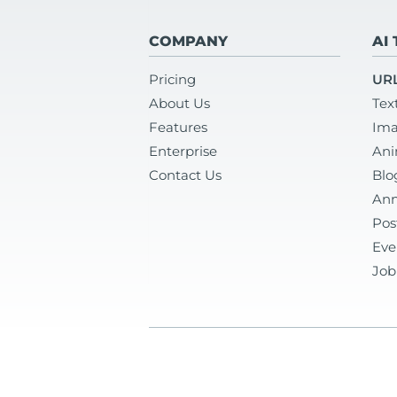
COMPANY
AI
Pricing
URL
About Us
Tex
Features
Ima
Enterprise
Ani
Contact Us
Blo
Ann
Pos
Eve
Job