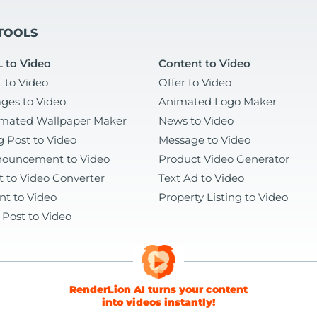
 TOOLS
 to Video
Content to Video
t to Video
Offer to Video
ges to Video
Animated Logo Maker
mated Wallpaper Maker
News to Video
g Post to Video
Message to Video
ouncement to Video
Product Video Generator
t to Video Converter
Text Ad to Video
nt to Video
Property Listing to Video
 Post to Video
RenderLion AI turns your content
into videos instantly!