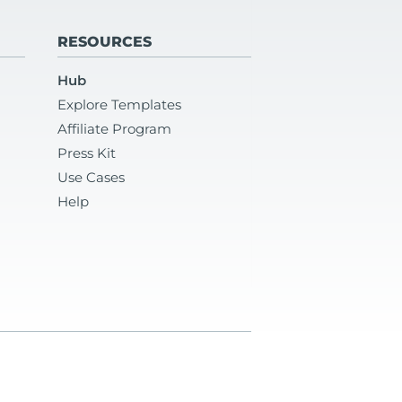
RESOURCES
Hub
Explore Templates
Affiliate Program
Press Kit
Use Cases
Help