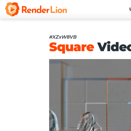
#XZxW8VB
Square
Vide