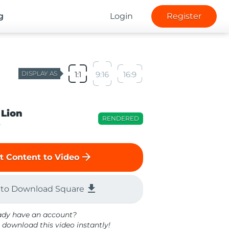
g
Login
Register
DISPLAY AS
1:1
9:16
16:9
 Lion
RENDERED
o
arrow_forward
t Content to Video
file_download
 to Download Square
ady have an account?
 download this video instantly!