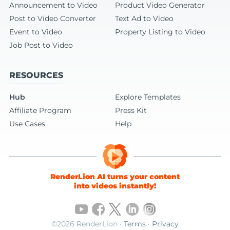
Announcement to Video
Product Video Generator
Post to Video Converter
Text Ad to Video
Event to Video
Property Listing to Video
Job Post to Video
RESOURCES
Hub
Explore Templates
Affiliate Program
Press Kit
Use Cases
Help
RenderLion AI turns your content
into videos instantly!
©2026 RenderLion ·
Terms
·
Privacy