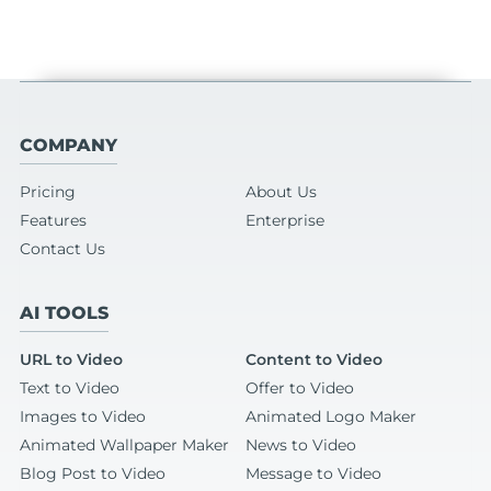
COMPANY
Pricing
About Us
Features
Enterprise
Contact Us
AI TOOLS
URL to Video
Content to Video
Text to Video
Offer to Video
Images to Video
Animated Logo Maker
Animated Wallpaper Maker
News to Video
Blog Post to Video
Message to Video