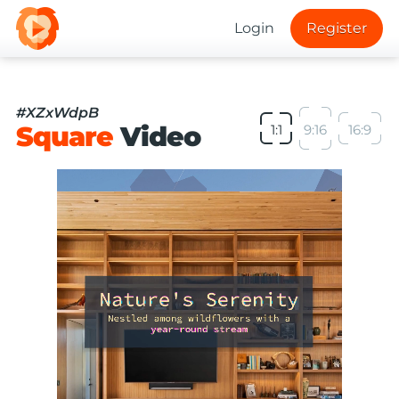
Login
Register
#XZxWdpB
Square
Video
1:1
9:16
16:9