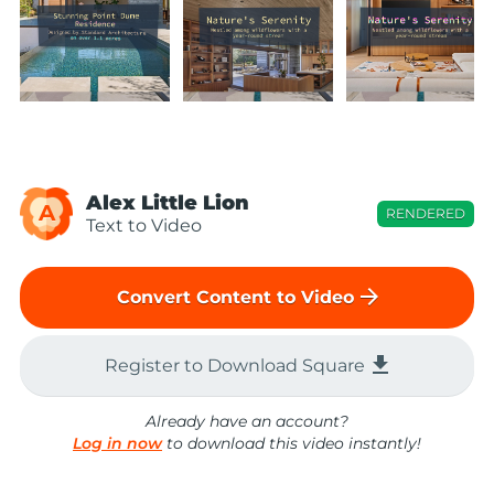
Alex Little Lion
A
RENDERED
Text to Video
arrow_forward
Convert Content to Video
file_download
Register to Download Square
Already have an account?
Log in now
to download this video instantly!