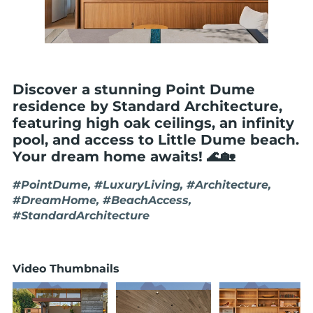
Discover a stunning Point Dume
residence by Standard Architecture,
featuring high oak ceilings, an infinity
pool, and access to Little Dume beach.
Your dream home awaits! 🌊🏡
#PointDume, #LuxuryLiving, #Architecture,
#DreamHome, #BeachAccess,
#StandardArchitecture
Video Thumbnails