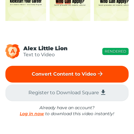
Alex Little Lion
A
RENDERED
Text to Video
arrow_forward
Convert Content to Video
file_download
Register to Download Square
Already have an account?
Log in now
to download this video instantly!