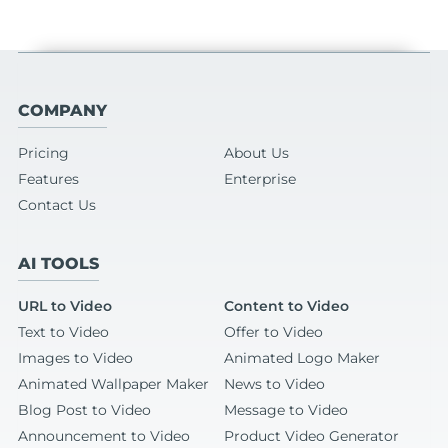
COMPANY
Pricing
About Us
Features
Enterprise
Contact Us
AI TOOLS
URL to Video
Content to Video
Text to Video
Offer to Video
Images to Video
Animated Logo Maker
Animated Wallpaper Maker
News to Video
Blog Post to Video
Message to Video
Announcement to Video
Product Video Generator