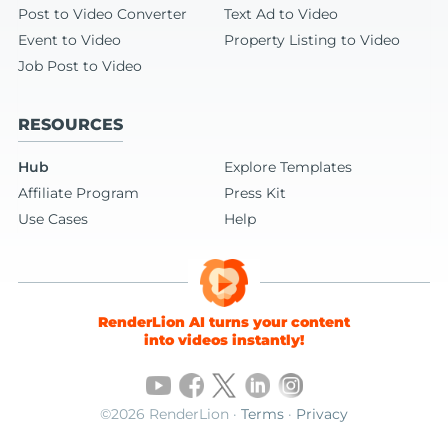
Post to Video Converter
Text Ad to Video
Event to Video
Property Listing to Video
Job Post to Video
RESOURCES
Hub
Explore Templates
Affiliate Program
Press Kit
Use Cases
Help
RenderLion AI turns your content
into videos instantly!
©2026 RenderLion ·
Terms
·
Privacy