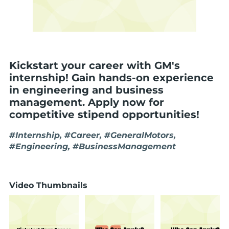
Kickstart your career with GM's
internship! Gain hands-on experience
in engineering and business
management. Apply now for
competitive stipend opportunities!
#Internship, #Career, #GeneralMotors,
#Engineering, #BusinessManagement
Video Thumbnails