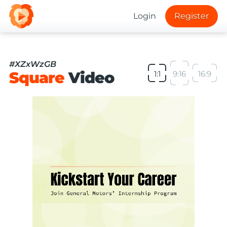
Login
Register
#XZxWzGB
Square
Video
1:1
9:16
16:9