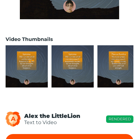
Video Thumbnails
Alex the LittleLion
A
RENDERED
Text to Video