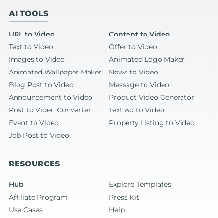
AI TOOLS
URL to Video
Content to Video
Text to Video
Offer to Video
Images to Video
Animated Logo Maker
Animated Wallpaper Maker
News to Video
Blog Post to Video
Message to Video
Announcement to Video
Product Video Generator
Post to Video Converter
Text Ad to Video
Event to Video
Property Listing to Video
Job Post to Video
RESOURCES
Hub
Explore Templates
Affiliate Program
Press Kit
Use Cases
Help