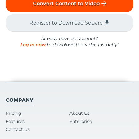
arrow_forward
Convert Content to Video
file_download
Register to Download Square
Already have an account?
Log in now
to download this video instantly!
COMPANY
Pricing
About Us
Features
Enterprise
Contact Us