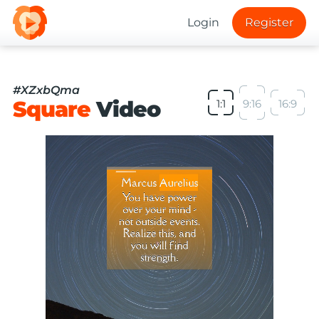
Login
Register
#XZxbQma
Square
Video
1:1
9:16
16:9