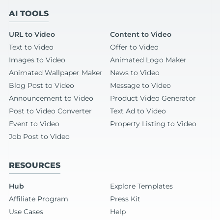
AI TOOLS
URL to Video
Content to Video
Text to Video
Offer to Video
Images to Video
Animated Logo Maker
Animated Wallpaper Maker
News to Video
Blog Post to Video
Message to Video
Announcement to Video
Product Video Generator
Post to Video Converter
Text Ad to Video
Event to Video
Property Listing to Video
Job Post to Video
RESOURCES
Hub
Explore Templates
Affiliate Program
Press Kit
Use Cases
Help