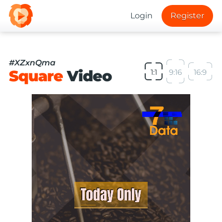
Login
Register
#XZxnQma
Square
Video
1:1
9:16
16:9