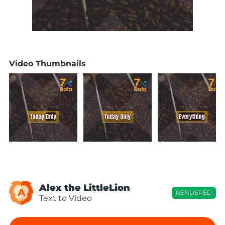
Video Thumbnails
Alex the LittleLion
A
RENDERED
Text to Video