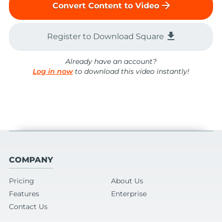
arrow_forward
Convert Content to Video
file_download
Register to Download Square
Already have an account?
Log in now
to download this video instantly!
COMPANY
Pricing
About Us
Features
Enterprise
Contact Us