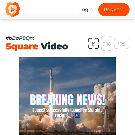
Login
Register
#bBaP9Qm
Square
Video
1:1
9:16
16:9