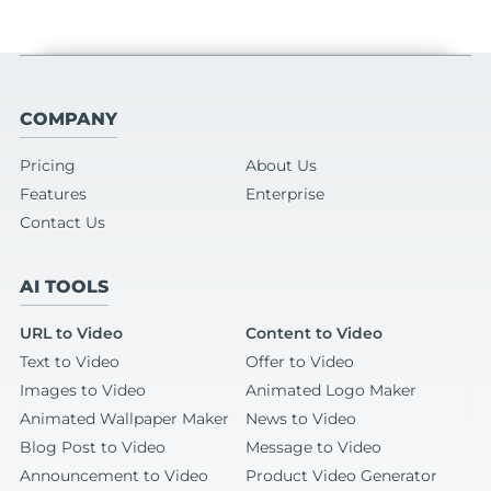
COMPANY
Pricing
About Us
Features
Enterprise
Contact Us
AI TOOLS
URL to Video
Content to Video
Text to Video
Offer to Video
Images to Video
Animated Logo Maker
Animated Wallpaper Maker
News to Video
Blog Post to Video
Message to Video
Announcement to Video
Product Video Generator