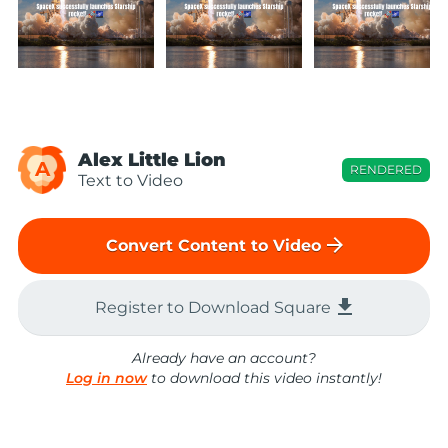
Alex Little Lion
A
RENDERED
Text to Video
arrow_forward
Convert Content to Video
file_download
Register to Download Square
Already have an account?
Log in now
to download this video instantly!