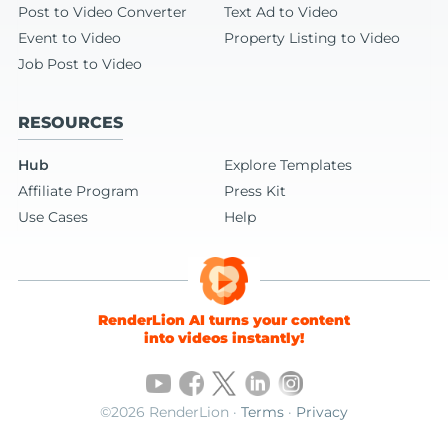
Post to Video Converter
Text Ad to Video
Event to Video
Property Listing to Video
Job Post to Video
RESOURCES
Hub
Explore Templates
Affiliate Program
Press Kit
Use Cases
Help
RenderLion AI turns your content
into videos instantly!
©2026 RenderLion ·
Terms
·
Privacy