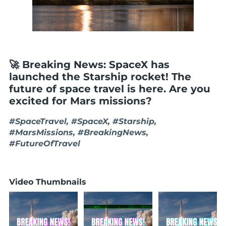
🚀 Breaking News: SpaceX has
launched the Starship rocket! The
future of space travel is here. Are you
excited for Mars missions?
#SpaceTravel, #SpaceX, #Starship,
#MarsMissions, #BreakingNews,
#FutureOfTravel
Video Thumbnails