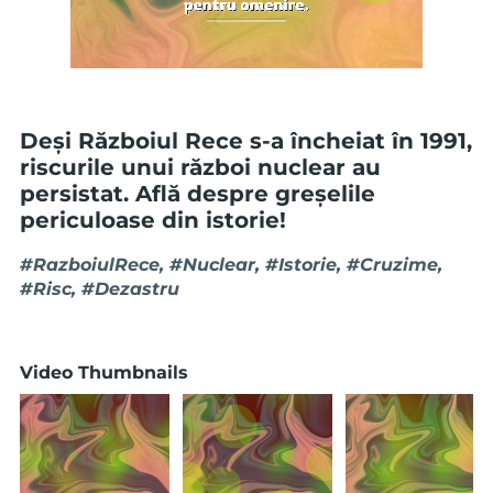
Deși Războiul Rece s-a încheiat în 1991,
riscurile unui război nuclear au
persistat. Află despre greșelile
periculoase din istorie!
#RazboiulRece, #Nuclear, #Istorie, #Cruzime,
#Risc, #Dezastru
Video Thumbnails