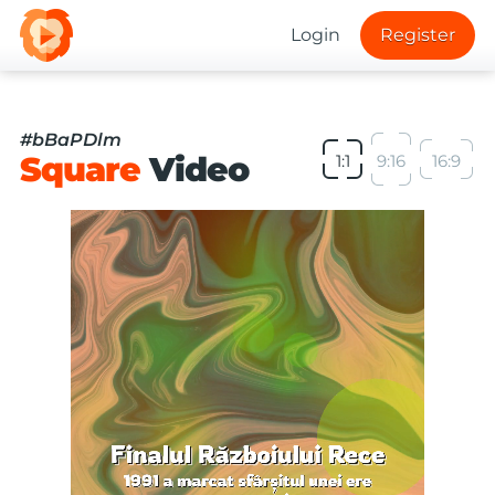
Login
Register
#bBaPDlm
Square
Video
1:1
9:16
16:9