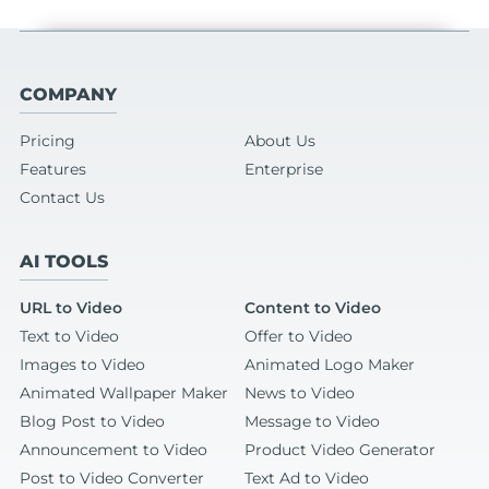
COMPANY
Pricing
About Us
Features
Enterprise
Contact Us
AI TOOLS
URL to Video
Content to Video
Text to Video
Offer to Video
Images to Video
Animated Logo Maker
Animated Wallpaper Maker
News to Video
Blog Post to Video
Message to Video
Announcement to Video
Product Video Generator
Post to Video Converter
Text Ad to Video