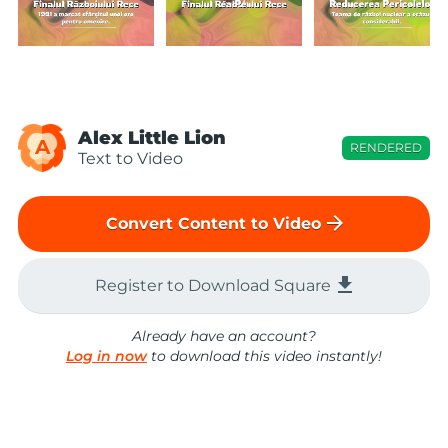
Alex Little Lion
A
RENDERED
Text to Video
arrow_forward
Convert Content to Video
file_download
Register to Download Square
Already have an account?
Log in now
to download this video instantly!