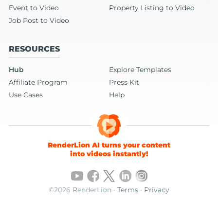
Event to Video
Property Listing to Video
Job Post to Video
RESOURCES
Hub
Explore Templates
Affiliate Program
Press Kit
Use Cases
Help
RenderLion AI turns your content
into videos instantly!
©2026 RenderLion ·
Terms
·
Privacy