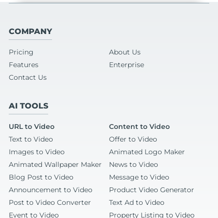
COMPANY
Pricing
About Us
Features
Enterprise
Contact Us
AI TOOLS
URL to Video
Content to Video
Text to Video
Offer to Video
Images to Video
Animated Logo Maker
Animated Wallpaper Maker
News to Video
Blog Post to Video
Message to Video
Announcement to Video
Product Video Generator
Post to Video Converter
Text Ad to Video
Event to Video
Property Listing to Video