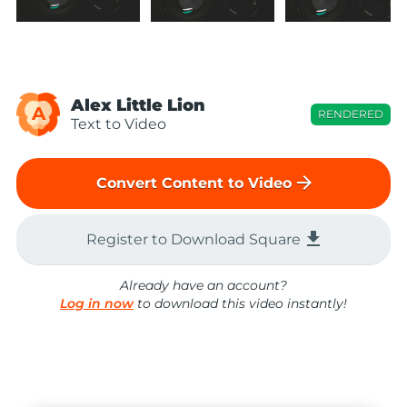
Alex Little Lion
A
RENDERED
Text to Video
arrow_forward
Convert Content to Video
file_download
Register to Download Square
Already have an account?
Log in now
to download this video instantly!