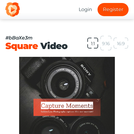
Login
Register
#bBaXe3m
Square
Video
1:1
9:16
16:9