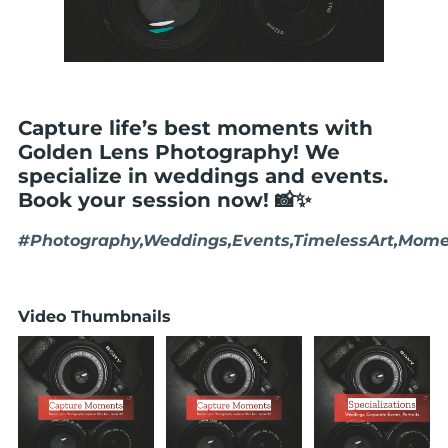
Capture life’s best moments with
Golden Lens Photography! We
specialize in weddings and events.
Book your session now! 📸✨
#Photography,Weddings,Events,TimelessArt,Mome
Video Thumbnails