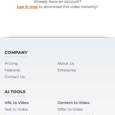
Already have an account?
Log in now
to download this video instantly!
COMPANY
Pricing
About Us
Features
Enterprise
Contact Us
AI TOOLS
URL to Video
Content to Video
Text to Video
Offer to Video