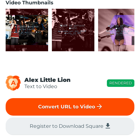
Video Thumbnails
Alex Little Lion
A
RENDERED
Text to Video
arrow_forward
Convert URL to Video
file_download
Register to Download Square