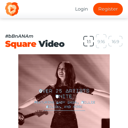
Login
Register
#bBnANAm
Square
Video
1:1
9:16
16:9