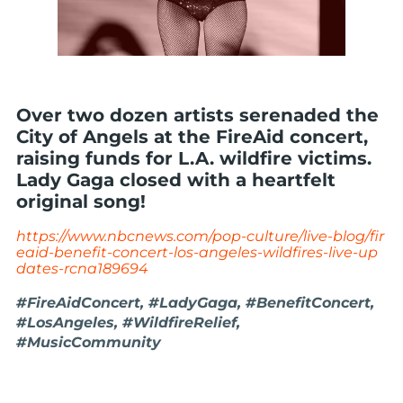
Over two dozen artists serenaded the
City of Angels at the FireAid concert,
raising funds for L.A. wildfire victims.
Lady Gaga closed with a heartfelt
original song!
https://www.nbcnews.com/pop-culture/live-blog/fir
eaid-benefit-concert-los-angeles-wildfires-live-up
dates-rcna189694
#FireAidConcert, #LadyGaga, #BenefitConcert,
#LosAngeles, #WildfireRelief,
#MusicCommunity