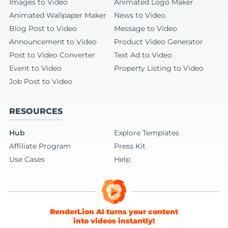
Images to Video
Animated Logo Maker
Animated Wallpaper Maker
News to Video
Blog Post to Video
Message to Video
Announcement to Video
Product Video Generator
Post to Video Converter
Text Ad to Video
Event to Video
Property Listing to Video
Job Post to Video
RESOURCES
Hub
Explore Templates
Affiliate Program
Press Kit
Use Cases
Help
RenderLion AI turns your content
into videos instantly!