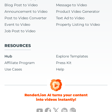
Blog Post to Video
Message to Video
Announcement to Video
Product Video Generator
Post to Video Converter
Text Ad to Video
Event to Video
Property Listing to Video
Job Post to Video
RESOURCES
Hub
Explore Templates
Affiliate Program
Press Kit
Use Cases
Help
RenderLion AI turns your content
into videos instantly!