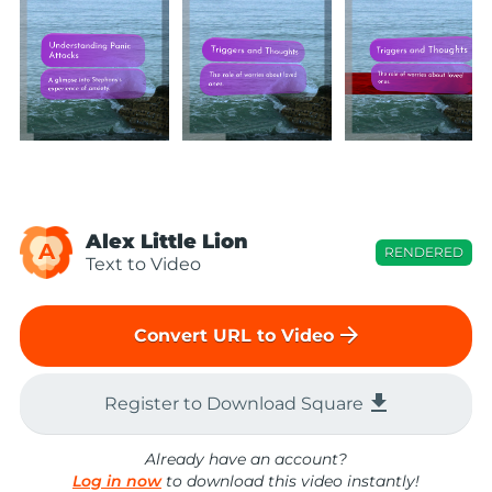
Alex Little Lion
A
RENDERED
Text to Video
arrow_forward
Convert URL to Video
file_download
Register to Download Square
Already have an account?
Log in now
to download this video instantly!