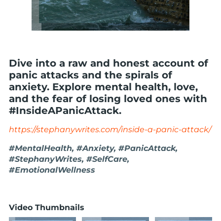
Dive into a raw and honest account of
panic attacks and the spirals of
anxiety. Explore mental health, love,
and the fear of losing loved ones with
#InsideAPanicAttack.
https://stephanywrites.com/inside-a-panic-attack/
#MentalHealth, #Anxiety, #PanicAttack,
#StephanyWrites, #SelfCare,
#EmotionalWellness
Video Thumbnails