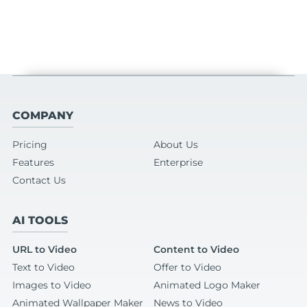
COMPANY
Pricing
About Us
Features
Enterprise
Contact Us
AI TOOLS
URL to Video
Content to Video
Text to Video
Offer to Video
Images to Video
Animated Logo Maker
Animated Wallpaper Maker
News to Video