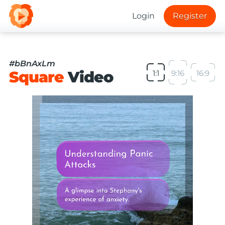
Login
Register
#bBnAxLm
Square
Video
1:1
9:16
16:9