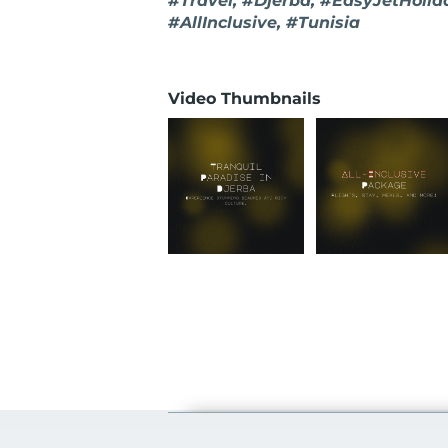
#Travel, #Djerba, #EasyJetHolid
#AllInclusive, #Tunisia
Video Thumbnails