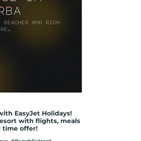
with EasyJet Holidays!
resort with flights, meals
 time offer!