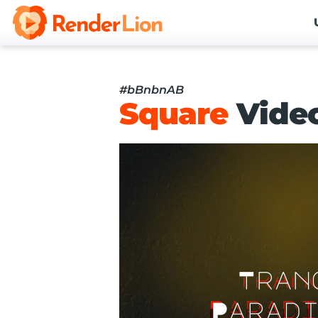
#bBnbnAB
Square
Vide