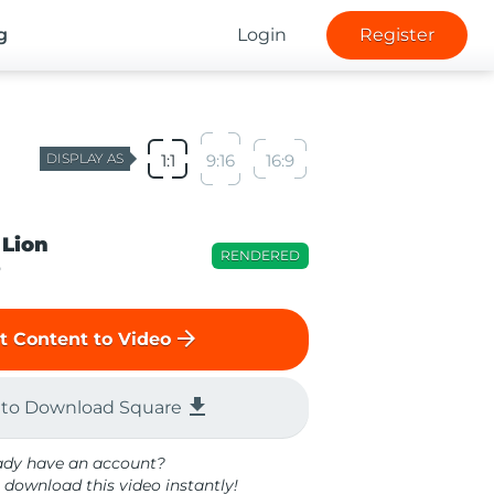
g
Login
Register
DISPLAY AS
1:1
9:16
16:9
 Lion
RENDERED
o
arrow_forward
t Content to Video
file_download
 to Download Square
ady have an account?
 download this video instantly!