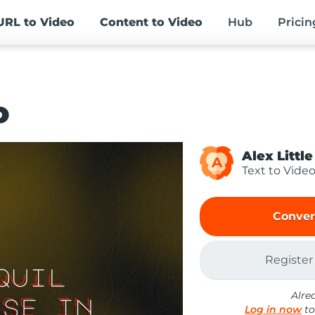
URL
to Video
Content
to Video
Hub
Pricin
o
Alex Little
A
Text to Vide
Conver
Register
Alre
Log in now
to