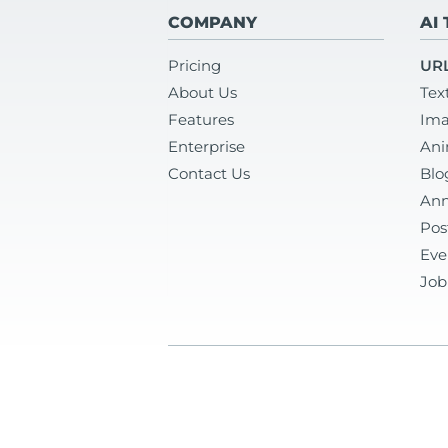
COMPANY
AI
Pricing
URL
About Us
Tex
Features
Ima
Enterprise
Ani
Contact Us
Blo
Ann
Pos
Eve
Job