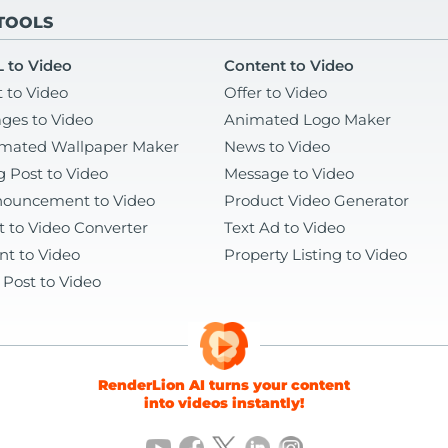
 TOOLS
 to Video
Content to Video
t to Video
Offer to Video
ges to Video
Animated Logo Maker
mated Wallpaper Maker
News to Video
g Post to Video
Message to Video
ouncement to Video
Product Video Generator
t to Video Converter
Text Ad to Video
nt to Video
Property Listing to Video
 Post to Video
RenderLion AI turns your content
into videos instantly!