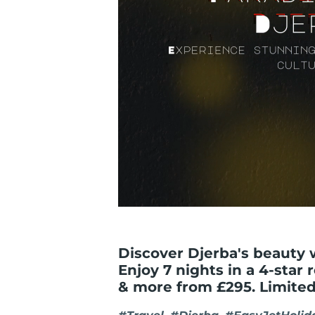
Discover Djerba's beauty 
Enjoy 7 nights in a 4-star 
& more from £295. Limited