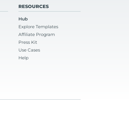
RESOURCES
Hub
Explore Templates
Affiliate Program
Press Kit
Use Cases
Help