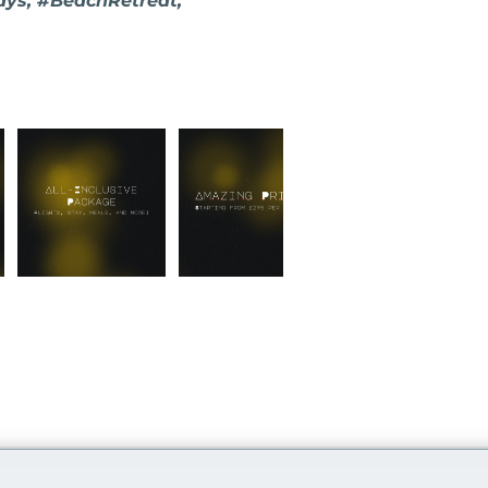
ays, #BeachRetreat,