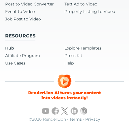
Post to Video Converter
Text Ad to Video
Event to Video
Property Listing to Video
Job Post to Video
RESOURCES
Hub
Explore Templates
Affiliate Program
Press Kit
Use Cases
Help
RenderLion AI turns your content
into videos instantly!
©2026 RenderLion ·
Terms
·
Privacy