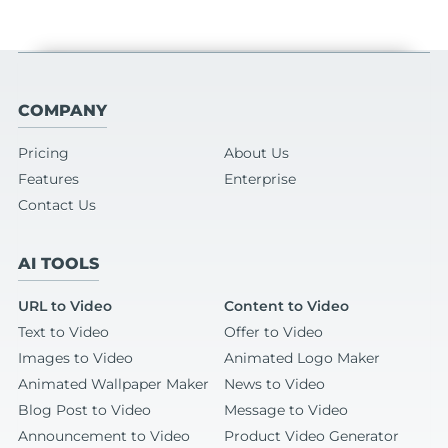
COMPANY
Pricing
About Us
Features
Enterprise
Contact Us
AI TOOLS
URL to Video
Content to Video
Text to Video
Offer to Video
Images to Video
Animated Logo Maker
Animated Wallpaper Maker
News to Video
Blog Post to Video
Message to Video
Announcement to Video
Product Video Generator