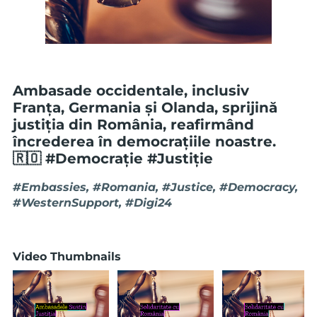
Ambasade occidentale, inclusiv
Franța, Germania și Olanda, sprijină
justiția din România, reafirmând
încrederea în democrațiile noastre.
🇷🇴 #Democrație #Justiție
#Embassies, #Romania, #Justice, #Democracy,
#WesternSupport, #Digi24
Video Thumbnails