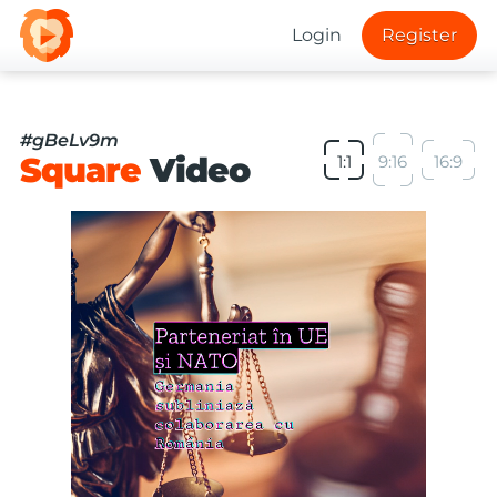
Login
Register
#gBeLv9m
Square
Video
1:1
9:16
16:9