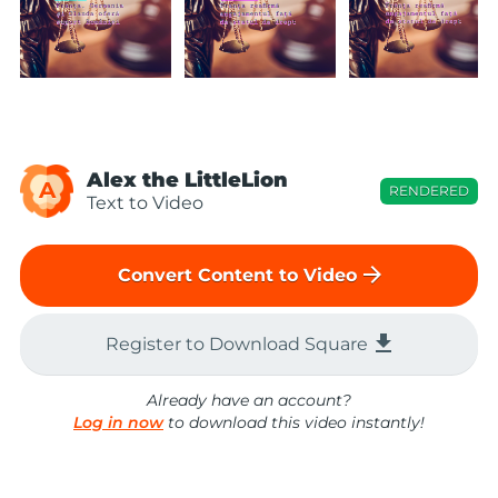
Alex the LittleLion
A
RENDERED
Text to Video
arrow_forward
Convert Content to Video
file_download
Register to Download Square
Already have an account?
Log in now
to download this video instantly!