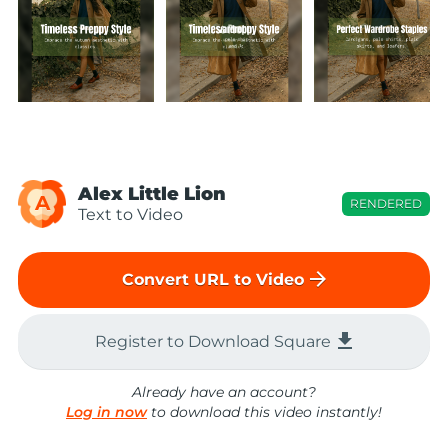
Alex Little Lion
A
RENDERED
Text to Video
arrow_forward
Convert URL to Video
file_download
Register to Download Square
Already have an account?
Log in now
to download this video instantly!