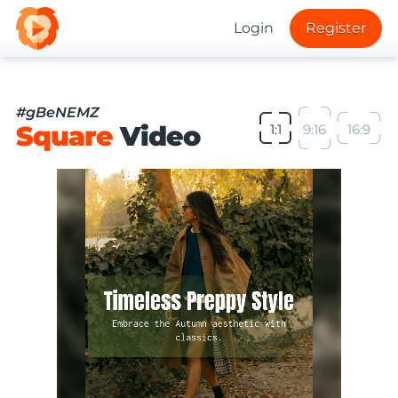
Login
Register
#gBeNEMZ
Square
Video
1:1
9:16
16:9