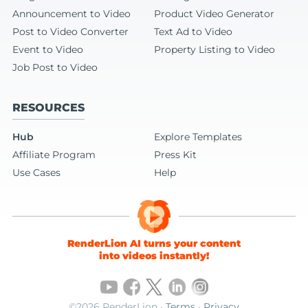
Announcement to Video
Product Video Generator
Post to Video Converter
Text Ad to Video
Event to Video
Property Listing to Video
Job Post to Video
RESOURCES
Hub
Explore Templates
Affiliate Program
Press Kit
Use Cases
Help
RenderLion AI turns your content
into videos instantly!
©2026 RenderLion ·
Terms
·
Privacy