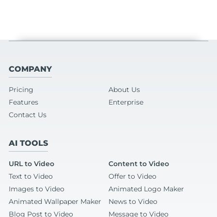
COMPANY
Pricing
About Us
Features
Enterprise
Contact Us
AI TOOLS
URL to Video
Content to Video
Text to Video
Offer to Video
Images to Video
Animated Logo Maker
Animated Wallpaper Maker
News to Video
Blog Post to Video
Message to Video