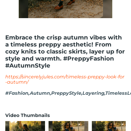
Embrace the crisp autumn vibes with
a timeless preppy aesthetic! From
cozy knits to classic skirts, layer up for
style and warmth. #PreppyFashion
#AutumnStyle
https://sincerelyjules.com/timeless-preppy-look-for
-autumn/
#Fashion,Autumn,PreppyStyle,Layering,TimelessLo
Video Thumbnails