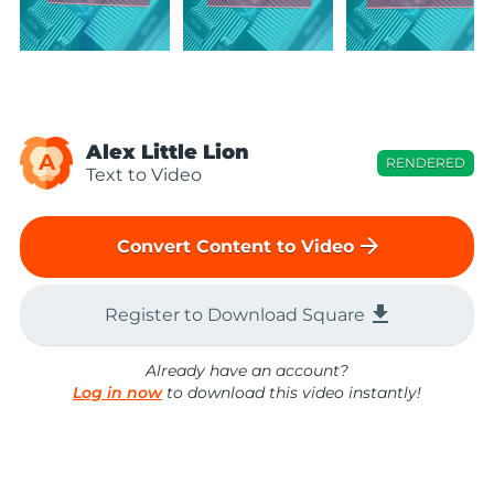
Alex Little Lion
A
RENDERED
Text to Video
arrow_forward
Convert Content to Video
file_download
Register to Download Square
Already have an account?
Log in now
to download this video instantly!