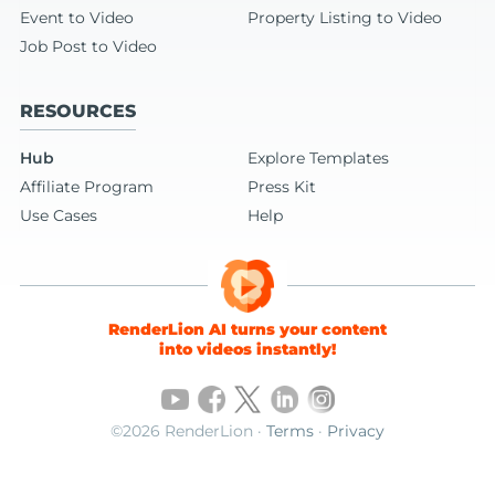
Event to Video
Property Listing to Video
Job Post to Video
RESOURCES
Hub
Explore Templates
Affiliate Program
Press Kit
Use Cases
Help
RenderLion AI turns your content
into videos instantly!
©2026 RenderLion ·
Terms
·
Privacy