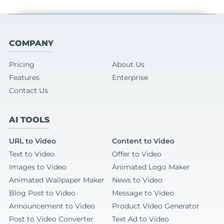
COMPANY
Pricing
About Us
Features
Enterprise
Contact Us
AI TOOLS
URL to Video
Content to Video
Text to Video
Offer to Video
Images to Video
Animated Logo Maker
Animated Wallpaper Maker
News to Video
Blog Post to Video
Message to Video
Announcement to Video
Product Video Generator
Post to Video Converter
Text Ad to Video