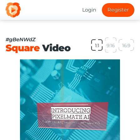
Login
Register
#gBeNWdZ
Square
Video
1:1
9:16
16:9