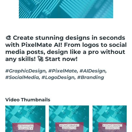
🎨 Create stunning designs in seconds
with PixelMate AI! From logos to social
media posts, design like a pro without
any skills! 🚀 Start now!
#GraphicDesign, #PixelMate, #AIDesign,
#SocialMedia, #LogoDesign, #Branding
Video Thumbnails