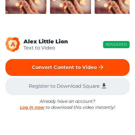
Alex Little Lion
A
RENDERED
Text to Video
arrow_forward
Convert Content to Video
file_download
Register to Download Square
Already have an account?
Log in now
to download this video instantly!