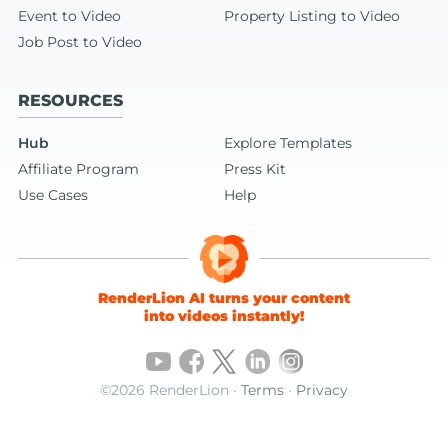
Event to Video
Property Listing to Video
Job Post to Video
RESOURCES
Hub
Explore Templates
Affiliate Program
Press Kit
Use Cases
Help
RenderLion AI turns your content
into videos instantly!
©2026 RenderLion ·
Terms
·
Privacy