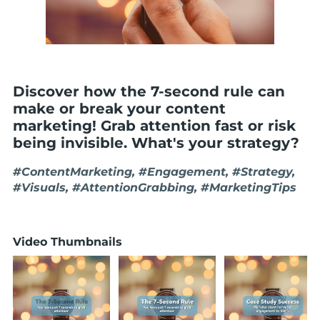
Discover how the 7-second rule can
make or break your content
marketing! Grab attention fast or risk
being invisible. What's your strategy?
#ContentMarketing, #Engagement, #Strategy,
#Visuals, #AttentionGrabbing, #MarketingTips
Video Thumbnails