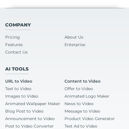
COMPANY
Pricing
About Us
Features
Enterprise
Contact Us
AI TOOLS
URL to Video
Content to Video
Text to Video
Offer to Video
Images to Video
Animated Logo Maker
Animated Wallpaper Maker
News to Video
Blog Post to Video
Message to Video
Announcement to Video
Product Video Generator
Post to Video Converter
Text Ad to Video