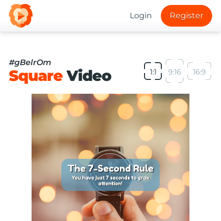
Login
Register
#gBelrOm
Square
Video
1:1
9:16
16:9