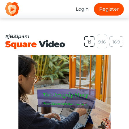
Login
Register
#jB3Jp4m
Square
Video
1:1
9:16
16:9