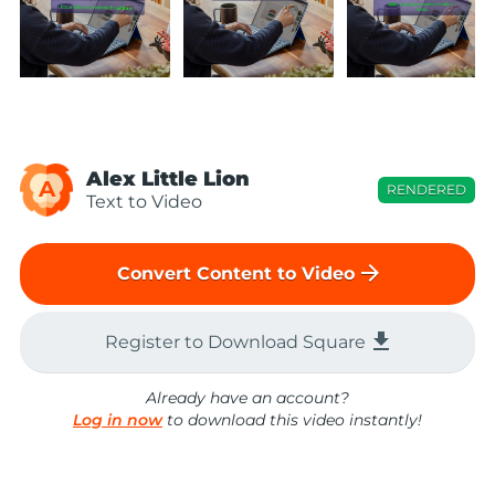
Alex Little Lion
A
RENDERED
Text to Video
arrow_forward
Convert Content to Video
file_download
Register to Download Square
Already have an account?
Log in now
to download this video instantly!