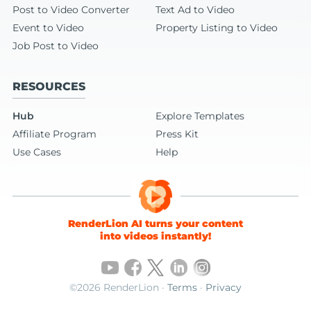
Post to Video Converter
Text Ad to Video
Event to Video
Property Listing to Video
Job Post to Video
RESOURCES
Hub
Explore Templates
Affiliate Program
Press Kit
Use Cases
Help
RenderLion AI turns your content
into videos instantly!
©2026 RenderLion ·
Terms
·
Privacy