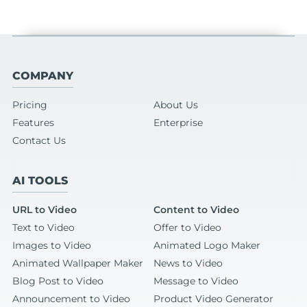
COMPANY
Pricing
About Us
Features
Enterprise
Contact Us
AI TOOLS
URL to Video
Content to Video
Text to Video
Offer to Video
Images to Video
Animated Logo Maker
Animated Wallpaper Maker
News to Video
Blog Post to Video
Message to Video
Announcement to Video
Product Video Generator