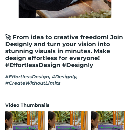
🚀 From idea to creative freedom! Join
Designly and turn your vision into
stunning visuals in minutes. Make
design effortless for everyone!
#EffortlessDesign #Designly
#EffortlessDesign, #Designly,
#CreateWithoutLimits
Video Thumbnails