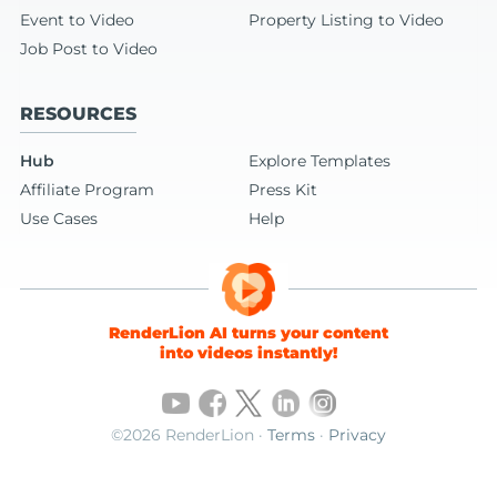
Event to Video
Property Listing to Video
Job Post to Video
RESOURCES
Hub
Explore Templates
Affiliate Program
Press Kit
Use Cases
Help
RenderLion AI turns your content
into videos instantly!
©2026 RenderLion ·
Terms
·
Privacy