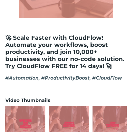
🚀 Scale Faster with CloudFlow!
Automate your workflows, boost
productivity, and join 10,000+
businesses with our no-code solution.
Try CloudFlow FREE for 14 days! 🚀
#Automation, #ProductivityBoost, #CloudFlow
Video Thumbnails