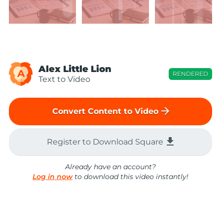
Alex Little Lion
A
RENDERED
Text to Video
arrow_forward
Convert Content to Video
file_download
Register to Download Square
Already have an account?
Log in now
to download this video instantly!