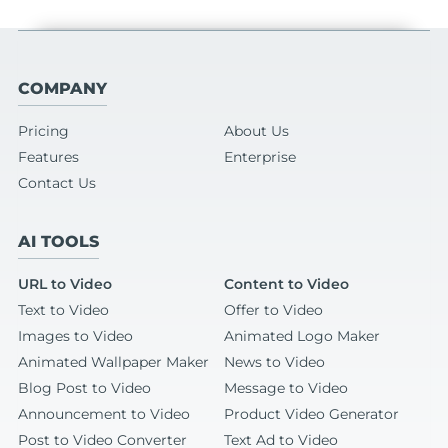
COMPANY
Pricing
About Us
Features
Enterprise
Contact Us
AI TOOLS
URL to Video
Content to Video
Text to Video
Offer to Video
Images to Video
Animated Logo Maker
Animated Wallpaper Maker
News to Video
Blog Post to Video
Message to Video
Announcement to Video
Product Video Generator
Post to Video Converter
Text Ad to Video