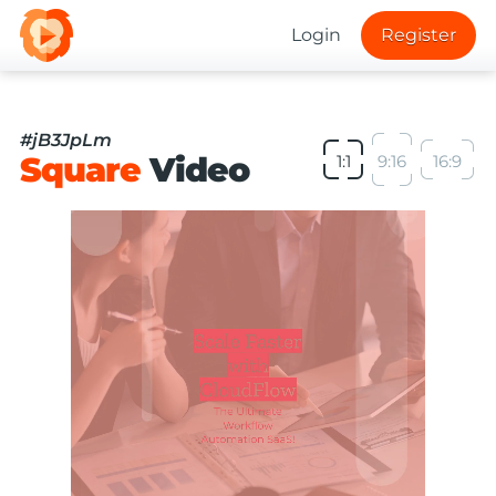
Login
Register
#jB3JpLm
Square
Video
1:1
9:16
16:9