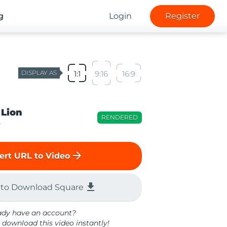
g
Login
Register
DISPLAY AS
1:1
9:16
16:9
 Lion
RENDERED
o
arrow_forward
ert URL to Video
file_download
 to Download Square
ady have an account?
 download this video instantly!