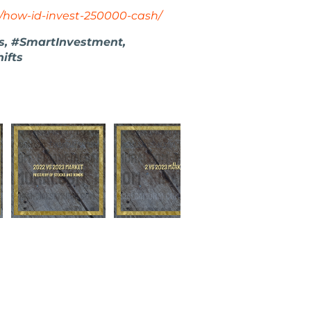
/how-id-invest-250000-cash/
es, #SmartInvestment,
ifts