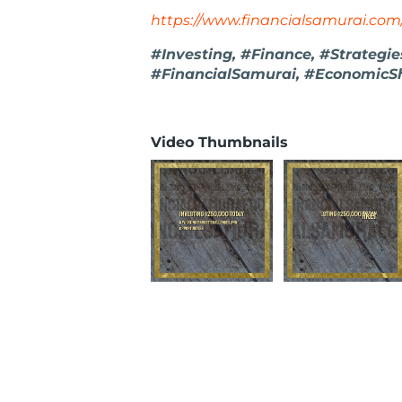
https://www.financialsamurai.com
#Investing, #Finance, #Strategi
#FinancialSamurai, #EconomicSh
Video Thumbnails