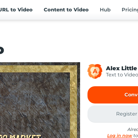
URL
to Video
Content
to Video
Hub
Pricin
o
Alex Little
A
Text to Vide
Conv
Register
Alre
Log in now
to