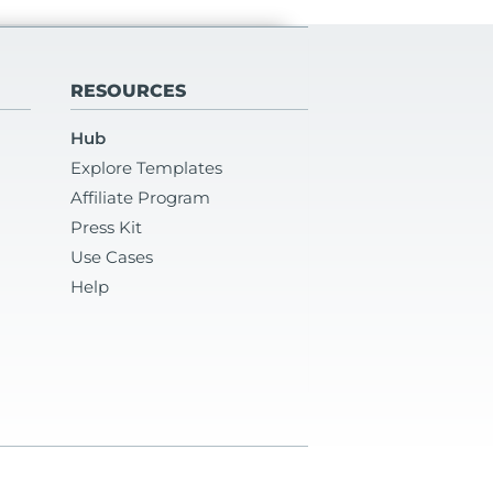
RESOURCES
Hub
Explore Templates
Affiliate Program
Press Kit
Use Cases
Help