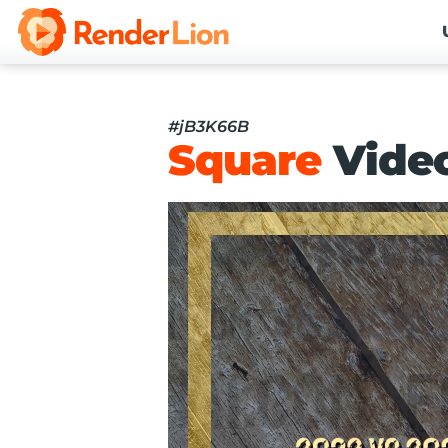
#jB3K66B
Square
Vide