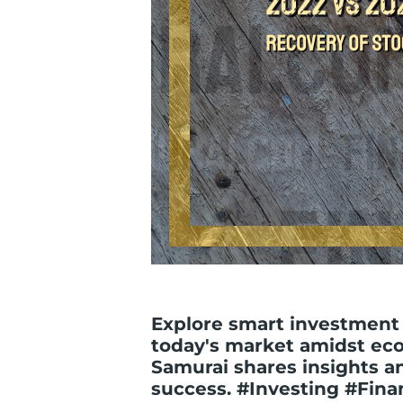
Explore smart investment 
today's market amidst eco
Samurai shares insights an
success. #Investing #Fina