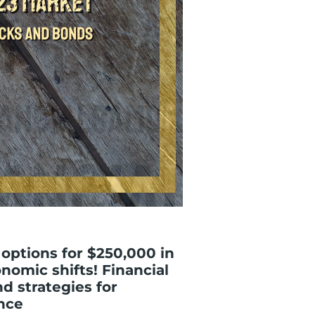
options for $250,000 in
nomic shifts! Financial
d strategies for
nce