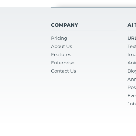
COMPANY
AI
Pricing
URL
About Us
Tex
Features
Ima
Enterprise
Ani
Contact Us
Blo
Ann
Pos
Eve
Job