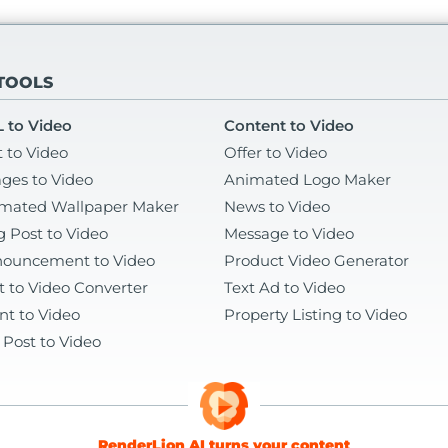
 TOOLS
 to Video
Content to Video
t to Video
Offer to Video
ges to Video
Animated Logo Maker
mated Wallpaper Maker
News to Video
g Post to Video
Message to Video
ouncement to Video
Product Video Generator
t to Video Converter
Text Ad to Video
nt to Video
Property Listing to Video
 Post to Video
RenderLion AI turns your content