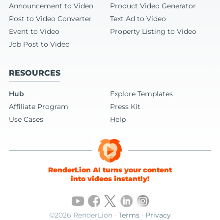
Announcement to Video
Product Video Generator
Post to Video Converter
Text Ad to Video
Event to Video
Property Listing to Video
Job Post to Video
RESOURCES
Hub
Explore Templates
Affiliate Program
Press Kit
Use Cases
Help
RenderLion AI turns your content
into videos instantly!
©2026 RenderLion ·
Terms
·
Privacy