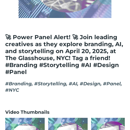
🚀 Power Panel Alert! 🚀 Join leading
creatives as they explore branding, AI,
and storytelling on April 20, 2025, at
The Glasshouse, NYC! Tag a friend!
#Branding #Storytelling #AI #Design
#Panel
#Branding, #Storytelling, #AI, #Design, #Panel,
#NYC
Video Thumbnails