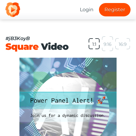
Login
Register
#jB3KoyB
Square
Video
1:1
9:16
16:9