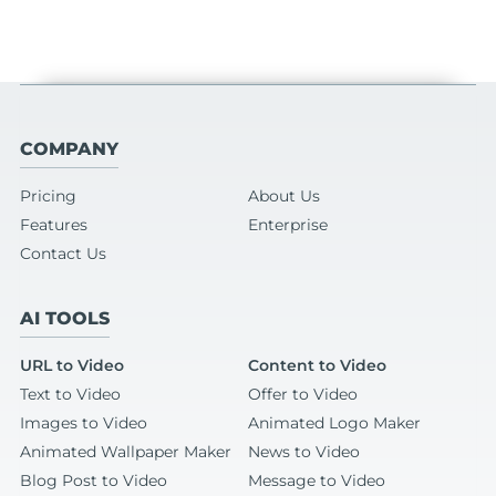
COMPANY
Pricing
About Us
Features
Enterprise
Contact Us
AI TOOLS
URL to Video
Content to Video
Text to Video
Offer to Video
Images to Video
Animated Logo Maker
Animated Wallpaper Maker
News to Video
Blog Post to Video
Message to Video