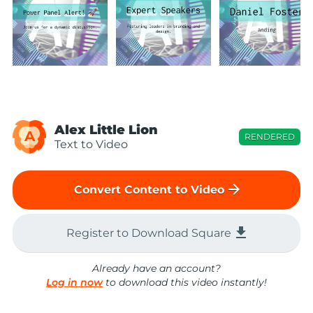
Alex Little Lion
A
RENDERED
Text to Video
arrow_forward
Convert Content to Video
file_download
Register to Download Square
Already have an account?
Log in now
to download this video instantly!