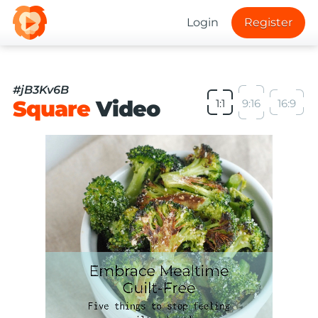
Login
Register
#jB3Kv6B
Square
Video
1:1
9:16
16:9