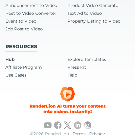
Announcement to Video
Product Video Generator
Post to Video Converter
Text Ad to Video
Event to Video
Property Listing to Video
Job Post to Video
RESOURCES
Hub
Explore Templates
Affiliate Program
Press Kit
Use Cases
Help
RenderLion AI turns your content
into videos instantly!
©2026 RenderLion ·
Terms
·
Privacy