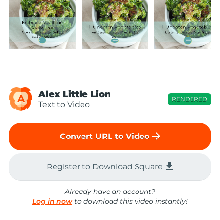
Alex Little Lion
A
RENDERED
Text to Video
arrow_forward
Convert URL to Video
file_download
Register to Download Square
Already have an account?
Log in now
to download this video instantly!