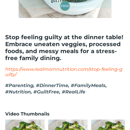
Stop feeling guilty at the dinner table!
Embrace uneaten veggies, processed
foods, and messy meals for a stress-
free family dining.
https://www.realmomnutrition.com/stop-feeling-g
uilty/
#Parenting, #DinnerTime, #FamilyMeals,
#Nutrition, #GuiltFree, #RealLife
Video Thumbnails