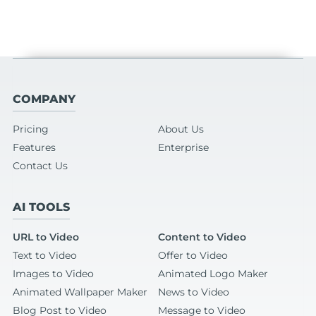
COMPANY
Pricing
About Us
Features
Enterprise
Contact Us
AI TOOLS
URL to Video
Content to Video
Text to Video
Offer to Video
Images to Video
Animated Logo Maker
Animated Wallpaper Maker
News to Video
Blog Post to Video
Message to Video