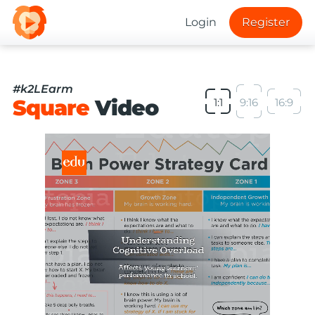
Login
Register
#k2LEarm
Square
Video
1:1
9:16
16:9