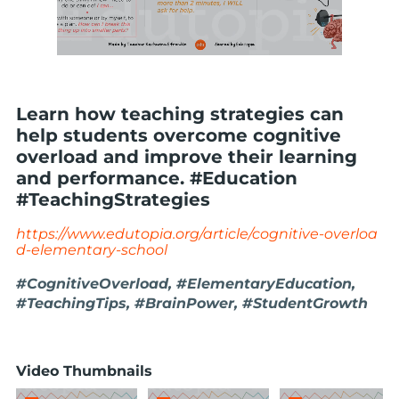
Learn how teaching strategies can
help students overcome cognitive
overload and improve their learning
and performance. #Education
#TeachingStrategies
https://www.edutopia.org/article/cognitive-overloa
d-elementary-school
#CognitiveOverload, #ElementaryEducation,
#TeachingTips, #BrainPower, #StudentGrowth
Video Thumbnails