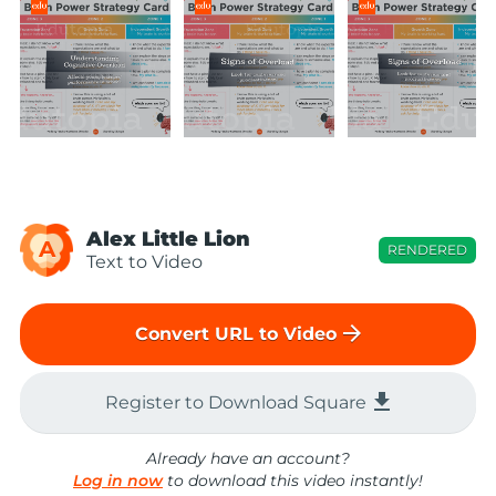
Alex Little Lion
A
RENDERED
Text to Video
arrow_forward
Convert URL to Video
file_download
Register to Download Square
Already have an account?
Log in now
to download this video instantly!