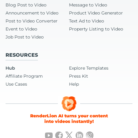
Blog Post to Video
Message to Video
Announcement to Video
Product Video Generator
Post to Video Converter
Text Ad to Video
Event to Video
Property Listing to Video
Job Post to Video
RESOURCES
Hub
Explore Templates
Affiliate Program
Press Kit
Use Cases
Help
RenderLion AI turns your content
into videos instantly!