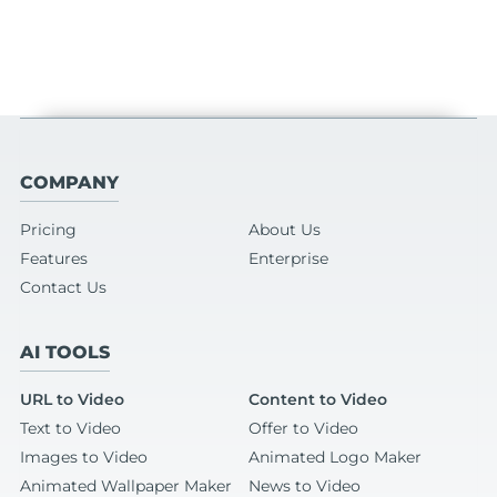
COMPANY
Pricing
About Us
Features
Enterprise
Contact Us
AI TOOLS
URL to Video
Content to Video
Text to Video
Offer to Video
Images to Video
Animated Logo Maker
Animated Wallpaper Maker
News to Video