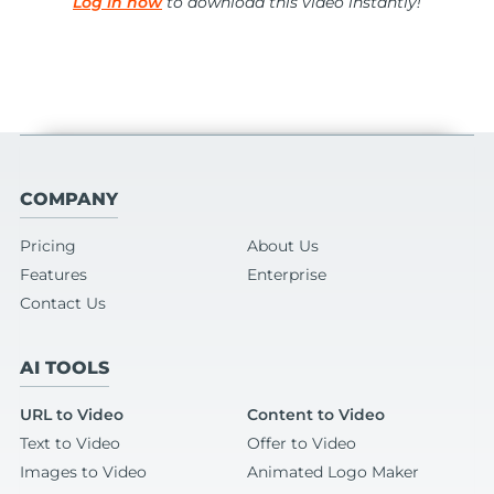
Log in now
to download this video instantly!
COMPANY
Pricing
About Us
Features
Enterprise
Contact Us
AI TOOLS
URL to Video
Content to Video
Text to Video
Offer to Video
Images to Video
Animated Logo Maker