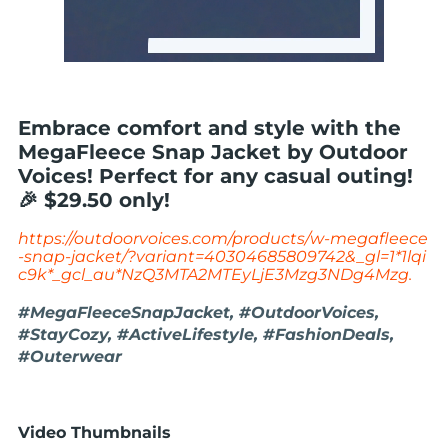
Embrace comfort and style with the
MegaFleece Snap Jacket by Outdoor
Voices! Perfect for any casual outing!
🎉 $29.50 only!
https://outdoorvoices.com/products/w-megafleece
-snap-jacket/?variant=40304685809742&_gl=1*1lqi
c9k*_gcl_au*NzQ3MTA2MTEyLjE3Mzg3NDg4Mzg.
#MegaFleeceSnapJacket, #OutdoorVoices,
#StayCozy, #ActiveLifestyle, #FashionDeals,
#Outerwear
Video Thumbnails