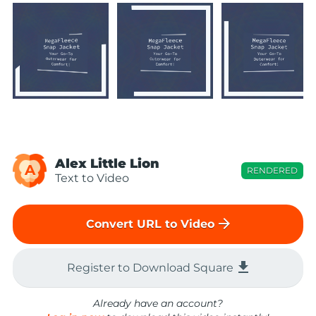
Alex Little Lion
A
RENDERED
Text to Video
arrow_forward
Convert URL to Video
file_download
Register to Download Square
Already have an account?