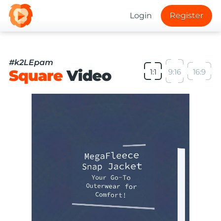
Login
Register
#k2LEpam
Square
Video
1:1
9:16
16:9