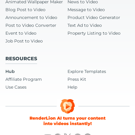
Animated Wallpaper Maker
News to Video
Blog Post to Video
Message to Video
Announcement to Video
Product Video Generator
Post to Video Converter
Text Ad to Video
Event to Video
Property Listing to Video
Job Post to Video
RESOURCES
Hub
Explore Templates
Affiliate Program
Press Kit
Use Cases
Help
RenderLion AI turns your content
into videos instantly!