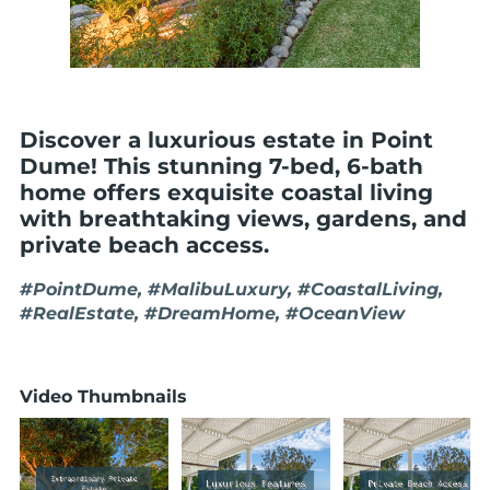
Discover a luxurious estate in Point
Dume! This stunning 7-bed, 6-bath
home offers exquisite coastal living
with breathtaking views, gardens, and
private beach access.
#PointDume, #MalibuLuxury, #CoastalLiving,
#RealEstate, #DreamHome, #OceanView
Video Thumbnails