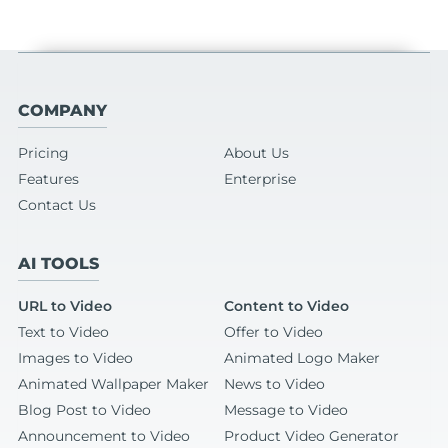
COMPANY
Pricing
About Us
Features
Enterprise
Contact Us
AI TOOLS
URL to Video
Content to Video
Text to Video
Offer to Video
Images to Video
Animated Logo Maker
Animated Wallpaper Maker
News to Video
Blog Post to Video
Message to Video
Announcement to Video
Product Video Generator