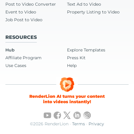
Post to Video Converter
Text Ad to Video
Event to Video
Property Listing to Video
Job Post to Video
RESOURCES
Hub
Explore Templates
Affiliate Program
Press Kit
Use Cases
Help
RenderLion AI turns your content
into videos instantly!
©2026 RenderLion ·
Terms
·
Privacy