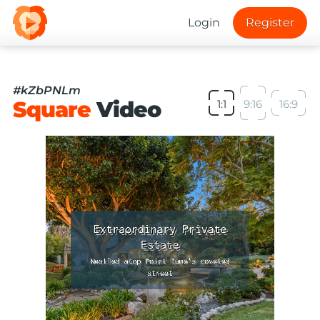
Login
Register
#kZbPNLm
Square
Video
1:1
9:16
16:9