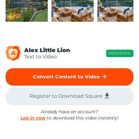
Alex Little Lion
A
RENDERED
Text to Video
arrow_forward
Convert Content to Video
file_download
Register to Download Square
Already have an account?
Log in now
to download this video instantly!