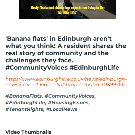
'Banana flats' in Edinburgh aren't
what you think! A resident shares the
real story of community and the
challenges they face.
#CommunityVoices #EdinburghLife
https://www.edinburghlive.co.uk/news/edinburgh-
news/i-raised-kids-edinburgh-banana-30899566
#BananaFlats, #CommunityVoices,
#EdinburghLife, #HousingIssues,
#TenantRights, #LocalNews
Video Thumbnails