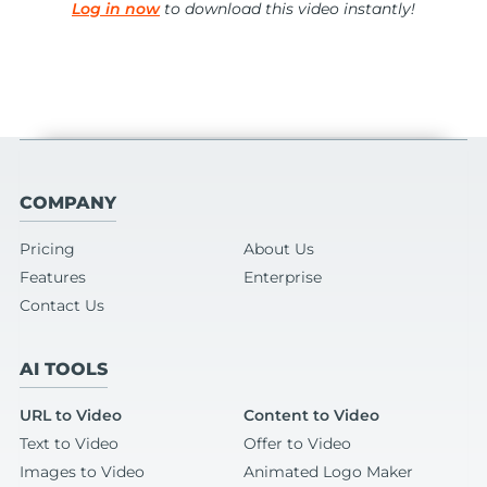
Log in now
to download this video instantly!
COMPANY
Pricing
About Us
Features
Enterprise
Contact Us
AI TOOLS
URL to Video
Content to Video
Text to Video
Offer to Video
Images to Video
Animated Logo Maker