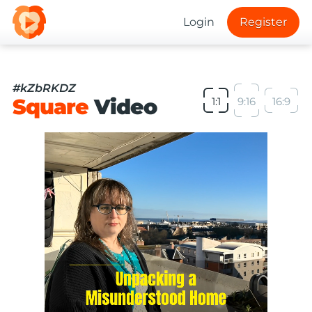
Login
Register
#kZbRKDZ
Square
Video
1:1
9:16
16:9