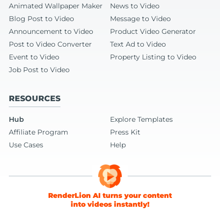
Animated Wallpaper Maker
News to Video
Blog Post to Video
Message to Video
Announcement to Video
Product Video Generator
Post to Video Converter
Text Ad to Video
Event to Video
Property Listing to Video
Job Post to Video
RESOURCES
Hub
Explore Templates
Affiliate Program
Press Kit
Use Cases
Help
RenderLion AI turns your content
into videos instantly!