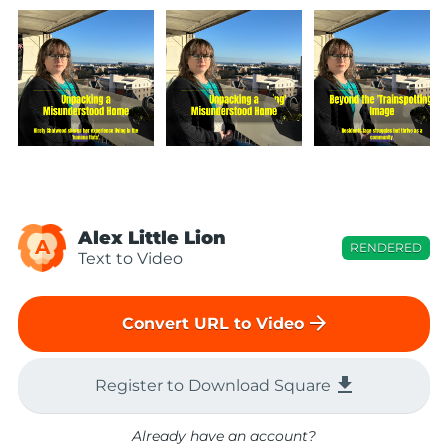
Alex Little Lion
A
RENDERED
Text to Video
arrow_forward
Convert URL to Video
file_download
Register to Download Square
Already have an account?