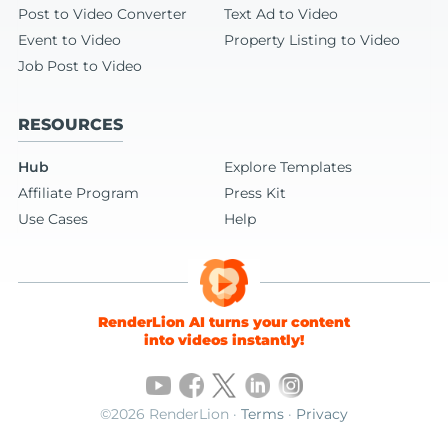
Post to Video Converter
Text Ad to Video
Event to Video
Property Listing to Video
Job Post to Video
RESOURCES
Hub
Explore Templates
Affiliate Program
Press Kit
Use Cases
Help
RenderLion AI turns your content
into videos instantly!
©2026 RenderLion ·
Terms
·
Privacy