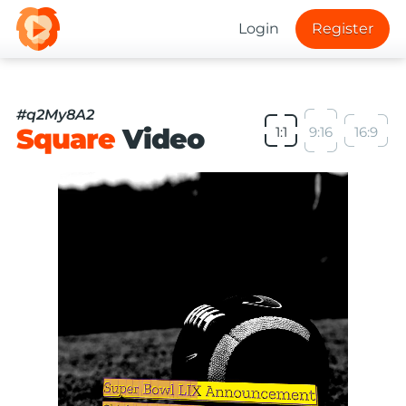
Login
Register
#q2My8A2
Square
Video
1:1
9:16
16:9