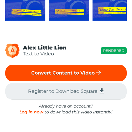
Alex Little Lion
A
RENDERED
Text to Video
arrow_forward
Convert Content to Video
file_download
Register to Download Square
Already have an account?
Log in now
to download this video instantly!