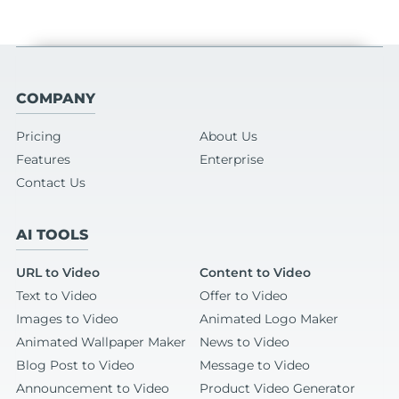
COMPANY
Pricing
About Us
Features
Enterprise
Contact Us
AI TOOLS
URL to Video
Content to Video
Text to Video
Offer to Video
Images to Video
Animated Logo Maker
Animated Wallpaper Maker
News to Video
Blog Post to Video
Message to Video
Announcement to Video
Product Video Generator