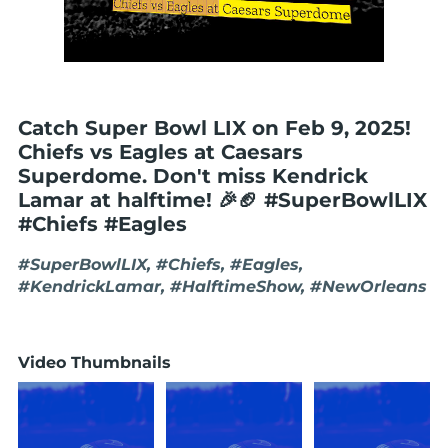
Catch Super Bowl LIX on Feb 9, 2025!
Chiefs vs Eagles at Caesars
Superdome. Don't miss Kendrick
Lamar at halftime! 🎉🏈 #SuperBowlLIX
#Chiefs #Eagles
#SuperBowlLIX, #Chiefs, #Eagles,
#KendrickLamar, #HalftimeShow, #NewOrleans
Video Thumbnails