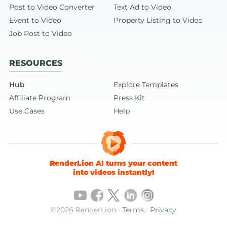
Post to Video Converter
Text Ad to Video
Event to Video
Property Listing to Video
Job Post to Video
RESOURCES
Hub
Explore Templates
Affiliate Program
Press Kit
Use Cases
Help
RenderLion AI turns your content
into videos instantly!
©2026 RenderLion ·
Terms
·
Privacy