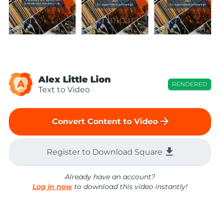
Alex Little Lion
A
RENDERED
Text to Video
arrow_forward
Convert Content to Video
file_download
Register to Download Square
Already have an account?
Log in now
to download this video instantly!