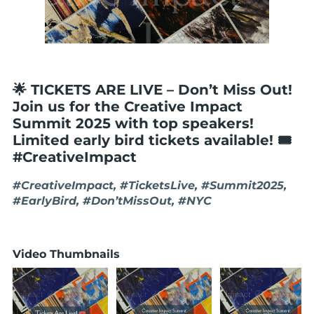
🌟 TICKETS ARE LIVE – Don’t Miss Out!
Join us for the Creative Impact
Summit 2025 with top speakers!
Limited early bird tickets available! 🎟️
#CreativeImpact
#CreativeImpact, #TicketsLive, #Summit2025,
#EarlyBird, #Don’tMissOut, #NYC
Video Thumbnails