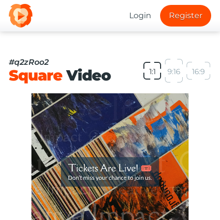
Login
Register
#q2zRoo2
Square
Video
1:1
9:16
16:9