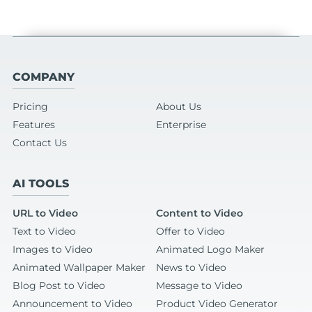
COMPANY
Pricing
About Us
Features
Enterprise
Contact Us
AI TOOLS
URL to Video
Content to Video
Text to Video
Offer to Video
Images to Video
Animated Logo Maker
Animated Wallpaper Maker
News to Video
Blog Post to Video
Message to Video
Announcement to Video
Product Video Generator