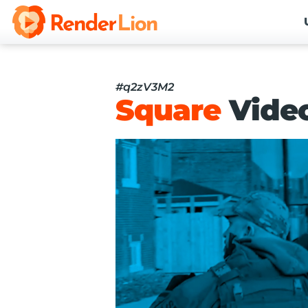
#q2zV3M2
Square
Vide