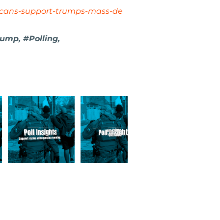
icans-support-trumps-mass-de
ump, #Polling,