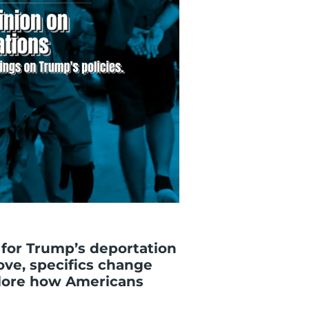
 for Trump’s deportation
ove, specifics change
xplore how Americans