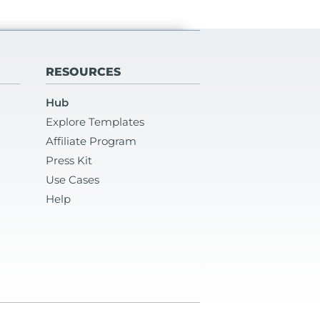
RESOURCES
Hub
Explore Templates
Affiliate Program
Press Kit
Use Cases
Help