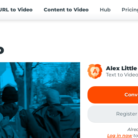
URL
to Video
Content
to Video
Hub
Pricin
o
Alex Little
A
Text to Vide
Conv
Register
Alre
Log in now
to