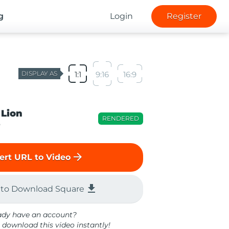
g
Login
Register
DISPLAY AS
1:1
9:16
16:9
 Lion
RENDERED
o
arrow_forward
ert URL to Video
file_download
 to Download Square
ady have an account?
 download this video instantly!