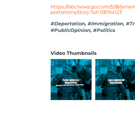
https://abcnews.go.com/538/amer
portations/story?id=118194123
#Deportation, #Immigration, #Tr
#PublicOpinion, #Politics
Video Thumbnails