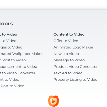
 TOOLS
 to Video
Content to Video
t to Video
Offer to Video
ges to Video
Animated Logo Maker
mated Wallpaper Maker
News to Video
g Post to Video
Message to Video
ouncement to Video
Product Video Generator
t to Video Converter
Text Ad to Video
nt to Video
Property Listing to Video
 Post to Video