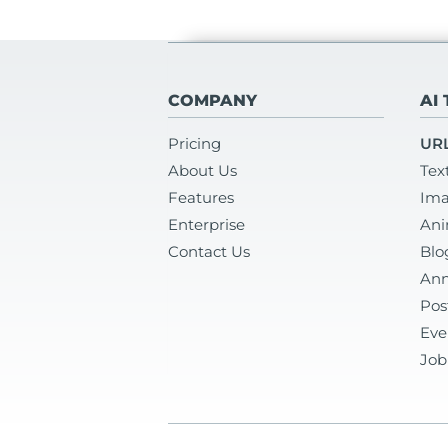
COMPANY
AI
Pricing
URL
About Us
Tex
Features
Ima
Enterprise
Ani
Contact Us
Blo
Ann
Pos
Eve
Job