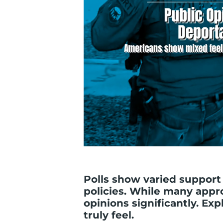
Polls show varied support
policies. While many appr
opinions significantly. E
truly feel.