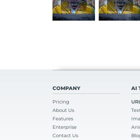
COMPANY
AI
Pricing
URL
About Us
Tex
Features
Ima
Enterprise
Ani
Contact Us
Blo