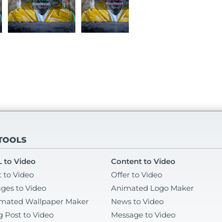
 TOOLS
 to Video
Content to Video
t to Video
Offer to Video
ges to Video
Animated Logo Maker
mated Wallpaper Maker
News to Video
g Post to Video
Message to Video