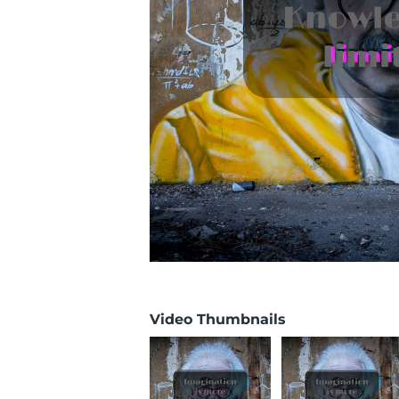
Video Thumbnails