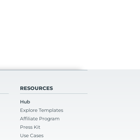
RESOURCES
Hub
Explore Templates
Affiliate Program
Press Kit
Use Cases