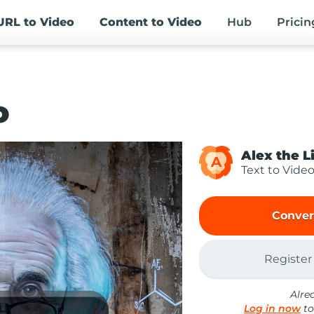
URL
to Video
Content
to Video
Hub
Pricin
o
Alex the L
A
Text to Vide
Conver
Register
Alre
Log in now
to