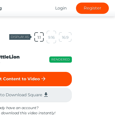
g
Login
Register
DISPLAY AS
1:1
9:16
16:9
ittleLion
RENDERED
o
arrow_forward
t Content to Video
file_download
 to Download Square
ady have an account?
 download this video instantly!