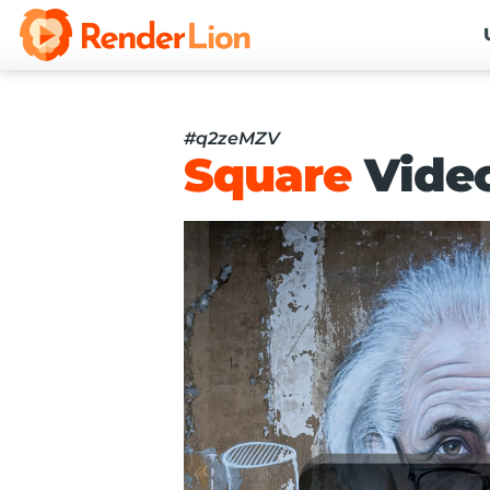
#q2zeMZV
Square
Vide