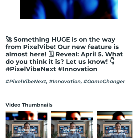
🚀 Something HUGE is on the way
from PixelVibe! Our new feature is
almost here! 🗓️ Reveal: April 5. What
do you think it is? Let us know! 👇
#PixelVibeNext #Innovation
#PixelVibeNext, #Innovation, #GameChanger
Video Thumbnails