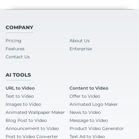
COMPANY
Pricing
About Us
Features
Enterprise
Contact Us
AI TOOLS
URL to Video
Content to Video
Text to Video
Offer to Video
Images to Video
Animated Logo Maker
Animated Wallpaper Maker
News to Video
Blog Post to Video
Message to Video
Announcement to Video
Product Video Generator
Post to Video Converter
Text Ad to Video