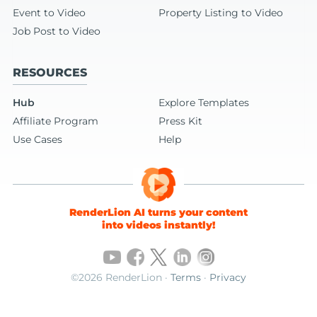
Event to Video
Property Listing to Video
Job Post to Video
RESOURCES
Hub
Explore Templates
Affiliate Program
Press Kit
Use Cases
Help
RenderLion AI turns your content
into videos instantly!
©2026 RenderLion ·
Terms
·
Privacy