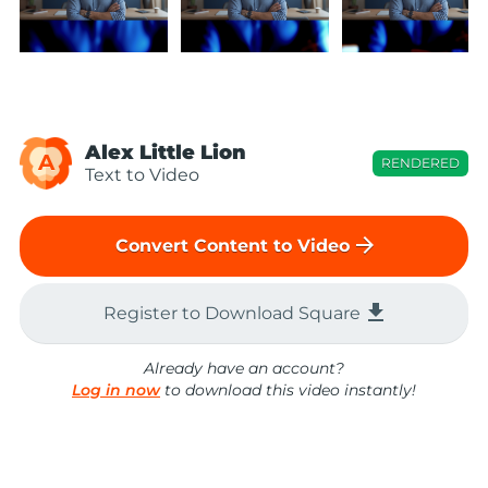
Alex Little Lion
A
RENDERED
Text to Video
arrow_forward
Convert Content to Video
file_download
Register to Download Square
Already have an account?
Log in now
to download this video instantly!