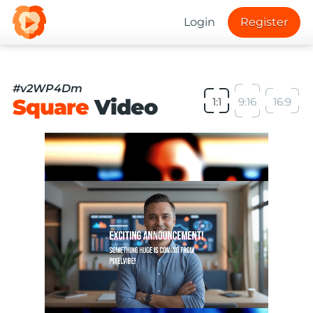
Login
Register
#v2WP4Dm
Square
Video
1:1
9:16
16:9