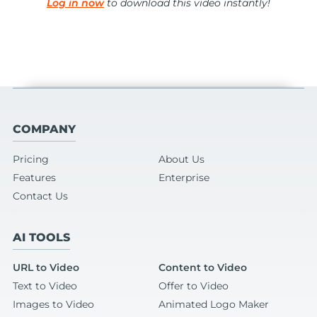
Log in now
to download this video instantly!
COMPANY
Pricing
About Us
Features
Enterprise
Contact Us
AI TOOLS
URL to Video
Content to Video
Text to Video
Offer to Video
Images to Video
Animated Logo Maker