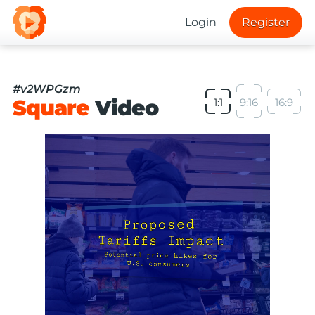
Login
Register
#v2WPGzm
Square
Video
1:1
9:16
16:9