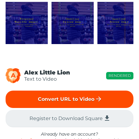
Alex Little Lion
A
RENDERED
Text to Video
arrow_forward
Convert URL to Video
file_download
Register to Download Square
Already have an account?