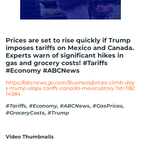
Prices are set to rise quickly if Trump
imposes tariffs on Mexico and Canada.
Experts warn of significant hikes in
gas and grocery costs! #Tariffs
#Economy #ABCNews
https://abcnews.go.com/Business/prices-climb-day
s-trump-slaps-tariffs-canada-mexico/story?id=1182
14584
#Tariffs, #Economy, #ABCNews, #GasPrices,
#GroceryCosts, #Trump
Video Thumbnails