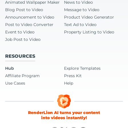
Animated Wallpaper Maker
News to Video
Blog Post to Video
Message to Video
Announcement to Video
Product Video Generator
Post to Video Converter
Text Ad to Video
Event to Video
Property Listing to Video
Job Post to Video
RESOURCES
Hub
Explore Templates
Affiliate Program
Press Kit
Use Cases
Help
RenderLion AI turns your content
into videos instantly!