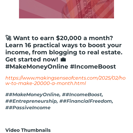
🚀 Want to earn $20,000 a month?
Learn 16 practical ways to boost your
income, from blogging to real estate.
Get started now! 💼
#MakeMoneyOnline #IncomeBoost
https://www.makingsenseofcents.com/2025/02/ho
w-to-make-20000-a-month.html
##MakeMoneyOnline, ##IncomeBoost,
##Entrepreneurship, ##FinancialFreedom,
##PassiveIncome
Video Thumbnails