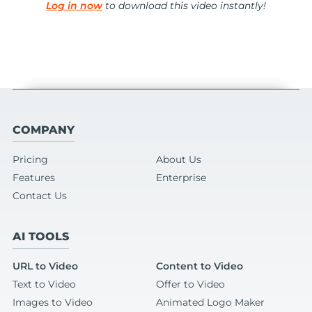
Log in now
to download this video instantly!
COMPANY
Pricing
About Us
Features
Enterprise
Contact Us
AI TOOLS
URL to Video
Content to Video
Text to Video
Offer to Video
Images to Video
Animated Logo Maker