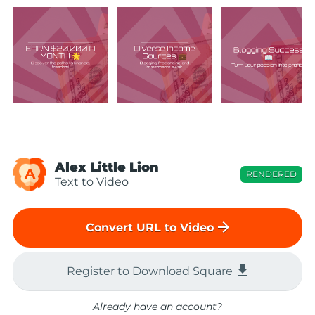
Alex Little Lion
A
RENDERED
Text to Video
arrow_forward
Convert URL to Video
file_download
Register to Download Square
Already have an account?