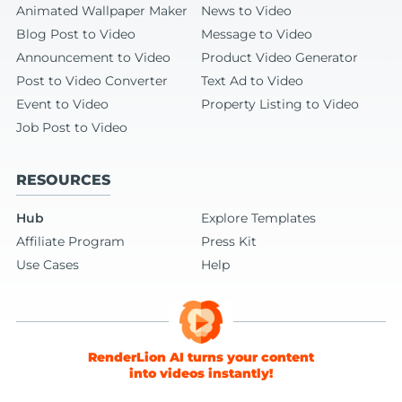
Animated Wallpaper Maker
News to Video
Blog Post to Video
Message to Video
Announcement to Video
Product Video Generator
Post to Video Converter
Text Ad to Video
Event to Video
Property Listing to Video
Job Post to Video
RESOURCES
Hub
Explore Templates
Affiliate Program
Press Kit
Use Cases
Help
RenderLion AI turns your content
into videos instantly!