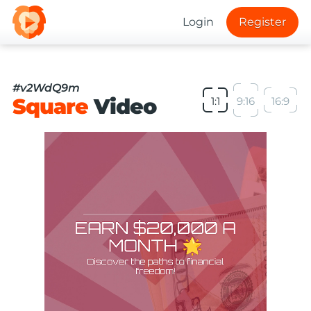
Login
Register
#v2WdQ9m
Square
Video
1:1
9:16
16:9