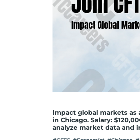
Impact global markets as
in Chicago. Salary: $120,00
analyze market data and i