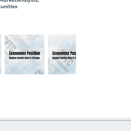
MarketAnalysis,
unities