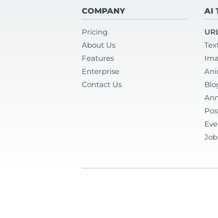
COMPANY
AI
Pricing
URL
About Us
Tex
Features
Ima
Enterprise
Ani
Contact Us
Blo
Ann
Pos
Eve
Job