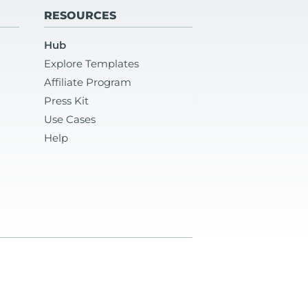
RESOURCES
Hub
Explore Templates
Affiliate Program
Press Kit
Use Cases
Help