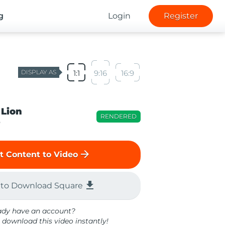
g
Login
Register
DISPLAY AS
1:1
9:16
16:9
 Lion
RENDERED
o
arrow_forward
t Content to Video
file_download
 to Download Square
ady have an account?
 download this video instantly!