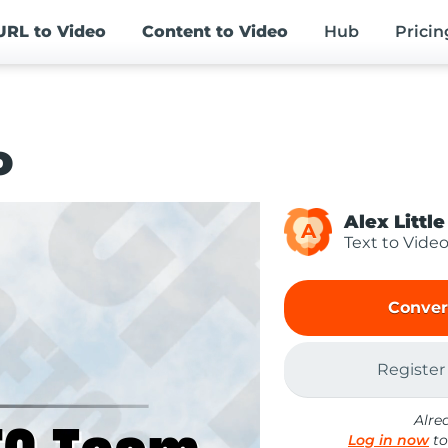
URL
to Video
Content
to Video
Hub
Pricin
o
Alex Little
A
Text to Vide
Conver
Register
Alre
Log in now
to