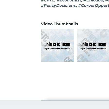
#CFTC, #Economist, #Chicago, #
#PolicyDecisions, #CareerOpport
Video Thumbnails