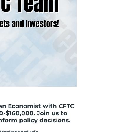
 an Economist with CFTC
0-$160,000. Join us to
nform policy decisions.