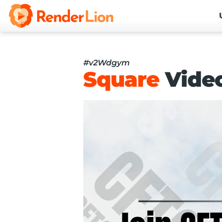
#v2Wdgym
Square
Vide