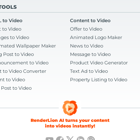
 TOOLS
 to Video
Content to Video
t to Video
Offer to Video
ges to Video
Animated Logo Maker
mated Wallpaper Maker
News to Video
g Post to Video
Message to Video
ouncement to Video
Product Video Generator
t to Video Converter
Text Ad to Video
nt to Video
Property Listing to Video
 Post to Video
RenderLion AI turns your content
into videos instantly!