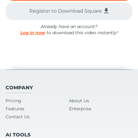
file_download
Register to Download Square
Already have an account?
Log in now
to download this video instantly!
COMPANY
Pricing
About Us
Features
Enterprise
Contact Us
AI TOOLS