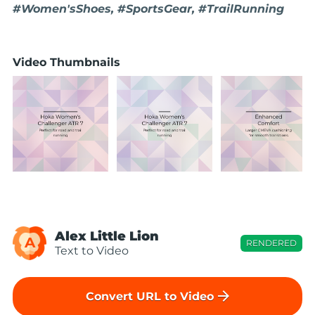
#Women'sShoes, #SportsGear, #TrailRunning
Video Thumbnails
Alex Little Lion
A
RENDERED
Text to Video
arrow_forward
Convert URL to Video