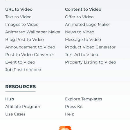
URL to Video
Content to Video
Text to Video
Offer to Video
Images to Video
Animated Logo Maker
Animated Wallpaper Maker
News to Video
Blog Post to Video
Message to Video
Announcement to Video
Product Video Generator
Post to Video Converter
Text Ad to Video
Event to Video
Property Listing to Video
Job Post to Video
RESOURCES
Hub
Explore Templates
Affiliate Program
Press Kit
Use Cases
Help