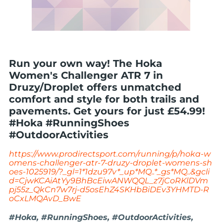
Run your own way! The Hoka
Women's Challenger ATR 7 in
Druzy/Droplet offers unmatched
comfort and style for both trails and
pavements. Get yours for just £54.99!
#Hoka #RunningShoes
#OutdoorActivities
https://www.prodirectsport.com/running/p/hoka-w
omens-challenger-atr-7-druzy-droplet-womens-sh
oes-1025919/?_gl=1*1dzu97v*_up*MQ..*_gs*MQ..&gcli
d=CjwKCAiAtYy9BhBcEiwANWQQL_z7jCoRKlDVm
pj55z_QkCn7w7rj-d5osEhZ4SKHbBiDEv3YHMTD-R
oCxLMQAvD_BwE
#Hoka, #RunningShoes, #OutdoorActivities,