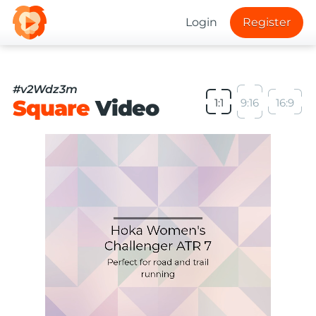
Login
Register
#v2Wdz3m
Square
Video
1:1
9:16
16:9