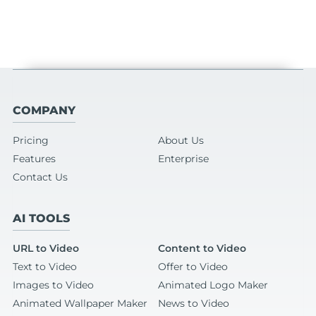
COMPANY
Pricing
About Us
Features
Enterprise
Contact Us
AI TOOLS
URL to Video
Content to Video
Text to Video
Offer to Video
Images to Video
Animated Logo Maker
Animated Wallpaper Maker
News to Video