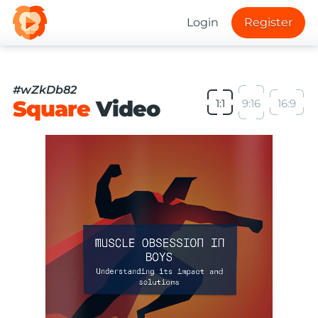
Login
Register
#wZkDb82
Square
Video
1:1
9:16
16:9