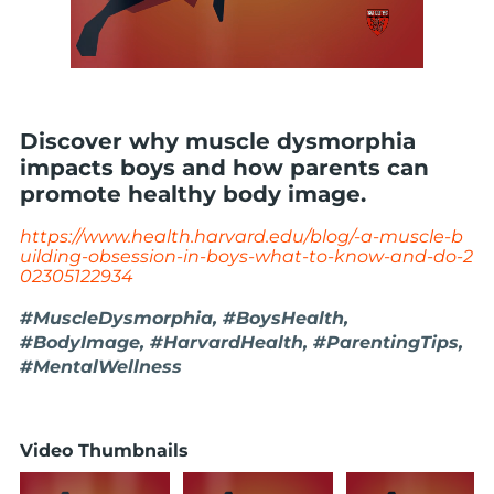
Discover why muscle dysmorphia
impacts boys and how parents can
promote healthy body image.
https://www.health.harvard.edu/blog/-a-muscle-b
uilding-obsession-in-boys-what-to-know-and-do-2
02305122934
#MuscleDysmorphia, #BoysHealth,
#BodyImage, #HarvardHealth, #ParentingTips,
#MentalWellness
Video Thumbnails