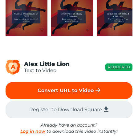
Alex Little Lion
A
RENDERED
Text to Video
arrow_forward
Convert URL to Video
file_download
Register to Download Square
Already have an account?
Log in now
to download this video instantly!