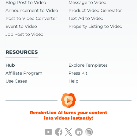
Blog Post to Video
Message to Video
Announcement to Video
Product Video Generator
Post to Video Converter
Text Ad to Video
Event to Video
Property Listing to Video
Job Post to Video
RESOURCES
Hub
Explore Templates
Affiliate Program
Press Kit
Use Cases
Help
RenderLion AI turns your content
into videos instantly!