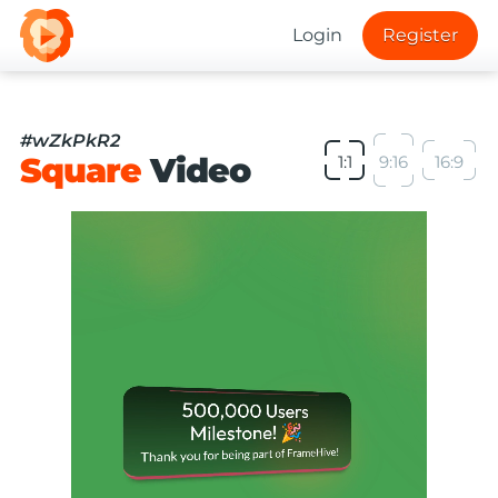
Login
Register
#wZkPkR2
Square
Video
1:1
9:16
16:9