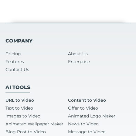
COMPANY
Pricing
About Us
Features
Enterprise
Contact Us
AI TOOLS
URL to Video
Content to Video
Text to Video
Offer to Video
Images to Video
Animated Logo Maker
Animated Wallpaper Maker
News to Video
Blog Post to Video
Message to Video