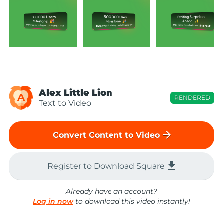
Alex Little Lion
A
RENDERED
Text to Video
arrow_forward
Convert Content to Video
file_download
Register to Download Square
Already have an account?
Log in now
to download this video instantly!