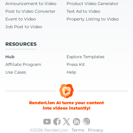
Announcement to Video
Product Video Generator
Post to Video Converter
Text Ad to Video
Event to Video
Property Listing to Video
Job Post to Video
RESOURCES
Hub
Explore Templates
Affiliate Program
Press Kit
Use Cases
Help
RenderLion AI turns your content
into videos instantly!
©2026 RenderLion ·
Terms
·
Privacy