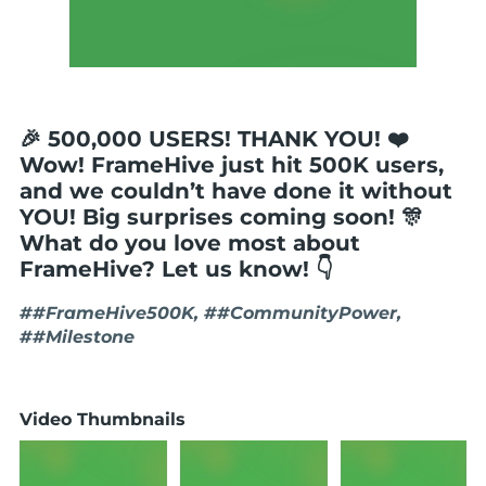
🎉 500,000 USERS! THANK YOU! ❤️
Wow! FrameHive just hit 500K users,
and we couldn’t have done it without
YOU! Big surprises coming soon! 🎊
What do you love most about
FrameHive? Let us know! 👇
##FrameHive500K, ##CommunityPower,
##Milestone
Video Thumbnails