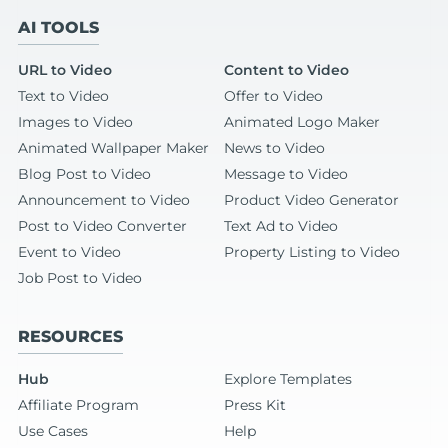
AI TOOLS
URL to Video
Content to Video
Text to Video
Offer to Video
Images to Video
Animated Logo Maker
Animated Wallpaper Maker
News to Video
Blog Post to Video
Message to Video
Announcement to Video
Product Video Generator
Post to Video Converter
Text Ad to Video
Event to Video
Property Listing to Video
Job Post to Video
RESOURCES
Hub
Explore Templates
Affiliate Program
Press Kit
Use Cases
Help