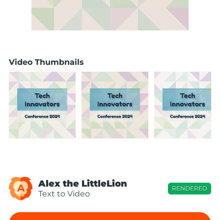
Video Thumbnails
Alex the LittleLion
A
RENDERED
Text to Video