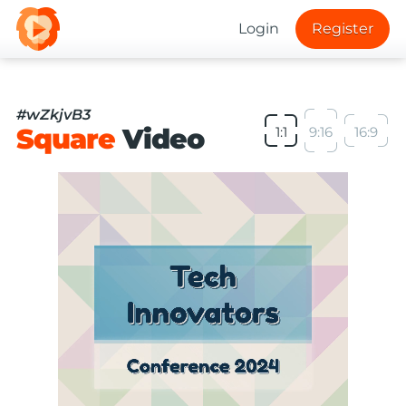
Login
Register
#wZkjvB3
Square
Video
1:1
9:16
16:9