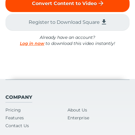
arrow_forward
Convert Content to Video
file_download
Register to Download Square
Already have an account?
Log in now
to download this video instantly!
COMPANY
Pricing
About Us
Features
Enterprise
Contact Us